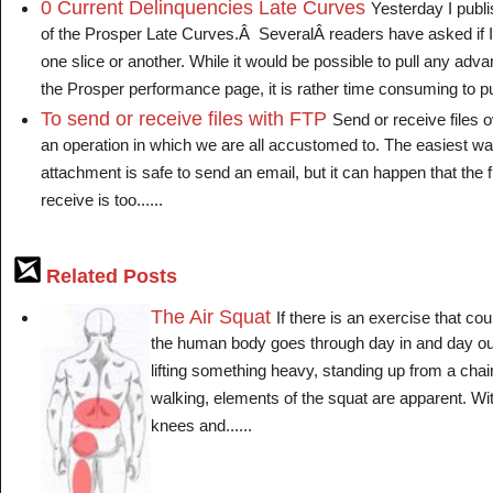
0 Current Delinquencies Late Curves
Yesterday I publ
of the Prosper Late Curves.Â SeveralÂ readers have asked if I c
one slice or another. While it would be possible to pull any adv
the Prosper performance page, it is rather time consuming to pull
To send or receive files with FTP
Send or receive files o
an operation in which we are all accustomed to. The easiest way
attachment is safe to send an email, but it can happen that the f
receive is too......
Related Posts
The Air Squat
If there is an exercise that c
the human body goes through day in and day out
lifting something heavy, standing up from a chai
walking, elements of the squat are apparent. Wit
knees and......