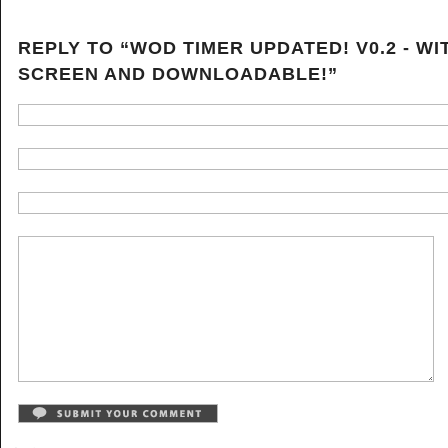
REPLY TO “WOD TIMER UPDATED! V0.2 - WI
SCREEN AND DOWNLOADABLE!”