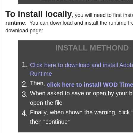
To install locally
, you will need to first inst
runtime
. You can download and install the runtime f
download page:
INSTALL METHOND
Click here to download and install Ado
Runtime
Then,
click here to install WOD Time
When asked to save or open by your br
open the file
Finally, when shown the warning, click “
then “continue”