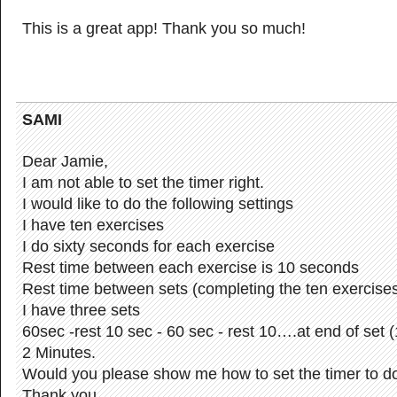
This is a great app! Thank you so much!
SAMI
Dear Jamie,
I am not able to set the timer right.
I would like to do the following settings
I have ten exercises
I do sixty seconds for each exercise
Rest time between each exercise is 10 seconds
Rest time between sets (completing the ten exercises
I have three sets
60sec -rest 10 sec - 60 sec - rest 10….at end of set (
2 Minutes.
Would you please show me how to set the timer to do
Thank you