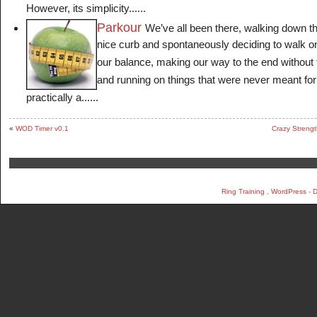
However, its simplicity......
Parkour
We’ve all been there, walking down t
nice curb and spontaneously deciding to walk on 
our balance, making our way to the end without f
and running on things that were never meant f
practically a......
«
WOD Timer v0.1
Crazy Strengt
Ring Training
,
WordPress
-
D