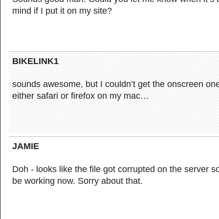
mind if I put it on my site?
BIKELINK1
sounds awesome, but I couldn’t get the onscreen one
either safari or firefox on my mac…
JAMIE
Doh - looks like the file got corrupted on the server 
be working now. Sorry about that.