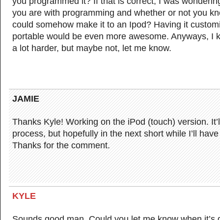
you programmed it? If that is correct, I was wonderin
you are with programming and whether or not you know
could somehow make it to an Ipod? Having it custom
portable would be even more awesome. Anyways, I k
a lot harder, but maybe not, let me know.
JAMIE
Thanks Kyle! Working on the iPod (touch) version. It’l
process, but hopefully in the next short while I’ll hav
Thanks for the comment.
KYLE
Sounds good man. Could you let me know when it’s 