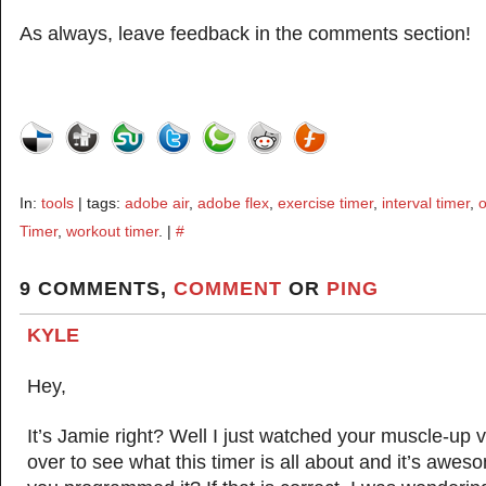
As always, leave feedback in the comments section!
In:
tools
| tags:
adobe air
,
adobe flex
,
exercise timer
,
interval timer
,
o
Timer
,
workout timer
. |
#
9 COMMENTS,
COMMENT
OR
PING
KYLE
Hey,
It’s Jamie right? Well I just watched your muscle-up 
over to see what this timer is all about and it’s aweso