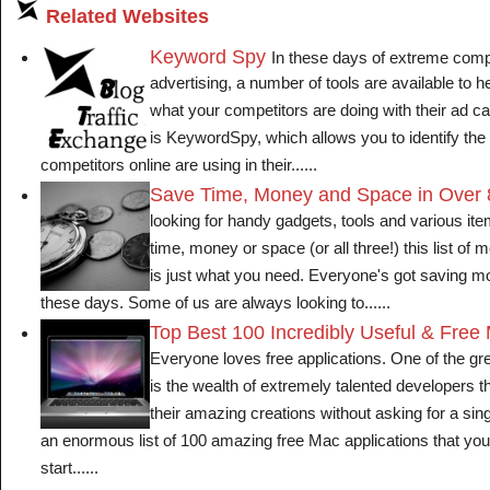
Related Websites
Keyword Spy
In these days of extreme comp
advertising, a number of tools are available to h
what your competitors are doing with their ad 
is KeywordSpy, which allows you to identify th
competitors online are using in their......
Save Time, Money and Space in Over
looking for handy gadgets, tools and various it
time, money or space (or all three!) this list of
is just what you need. Everyone's got saving m
these days. Some of us are always looking to......
Top Best 100 Incredibly Useful & Free
Everyone loves free applications. One of the gr
is the wealth of extremely talented developers th
their amazing creations without asking for a si
an enormous list of 100 amazing free Mac applications that y
start......