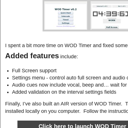
I spent a bit more time on WOD Timer and fixed some
Added features
include:
Full Screen support
Settings menu - control auto full screen and audio
Audio cues now include vocal, beep and… wait for
Added validation on the interval settings fields
Finally, I’ve also built an AIR version of WOD Timer. 
installed locally on you computer. Follow the instructi
Click here to launch WOD Timer 