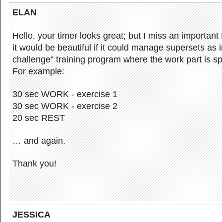
ELAN
Hello, your timer looks great; but I miss an important 
it would be beautiful if it could manage supersets as 
challenge” training program where the work part is spl
For example:
30 sec WORK - exercise 1
30 sec WORK - exercise 2
20 sec REST
… and again.
Thank you!
JESSICA