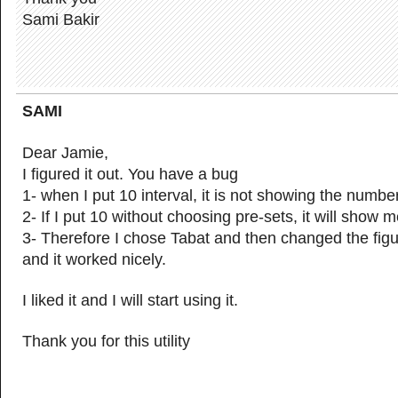
Sami Bakir
SAMI
Dear Jamie,
I figured it out. You have a bug
1- when I put 10 interval, it is not showing the numbe
2- If I put 10 without choosing pre-sets, it will show 
3- Therefore I chose Tabat and then changed the figu
and it worked nicely.
I liked it and I will start using it.
Thank you for this utility