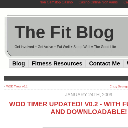
Non Gamstop Casino
Casino Online Non Aams
Ca
The Fit Blog
Get Involved + Get Active + Eat Well + Sleep Well = The Good Life
Blog
Fitness Resources
Contact Me
«
WOD Timer v0.1
Crazy Strengt
JANUARY 24TH, 2009
WOD TIMER UPDATED! V0.2 - WITH 
AND DOWNLOADABLE!