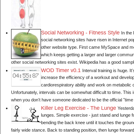
Social Networking - Fitness Style
In the 
social networking sites have risen in Internet po
other website type. First came MySpace and mo
which keeps getting a larger and larger communit
other social networking sites exist. Wikipedia has a good sample 
WOD Timer v0.1
Interval training is huge. It
increase the efficiency of a workout and develo
cardiorespiratory ability and work on metabolic c
Unfortunately, intervals can be somewhat difficult to time. This 
when you don't have someone dedicated to be the official "time k
Killer Leg Exercise - The Lunge
Yesterda
lunges. Simple exercise - just stand and lunge f
bending the back knee until it touches the ground
fairly wide stance. Back to standing position, then lunge forward