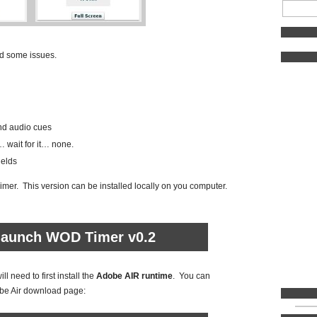
ed some issues.
and audio cues
 wait for it… none.
ields
 Timer. This version can be installed locally on you computer.
 launch WOD Timer v0.2
ill need to first install the
Adobe AIR runtime
. You can
obe Air download page: