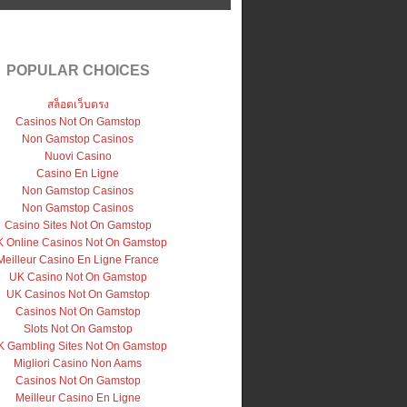
POPULAR CHOICES
สล็อตเว็บตรง
Casinos Not On Gamstop
Non Gamstop Casinos
Nuovi Casino
Casino En Ligne
Non Gamstop Casinos
Non Gamstop Casinos
Casino Sites Not On Gamstop
 Online Casinos Not On Gamstop
Meilleur Casino En Ligne France
UK Casino Not On Gamstop
UK Casinos Not On Gamstop
Casinos Not On Gamstop
Slots Not On Gamstop
 Gambling Sites Not On Gamstop
Migliori Casino Non Aams
Casinos Not On Gamstop
Meilleur Casino En Ligne