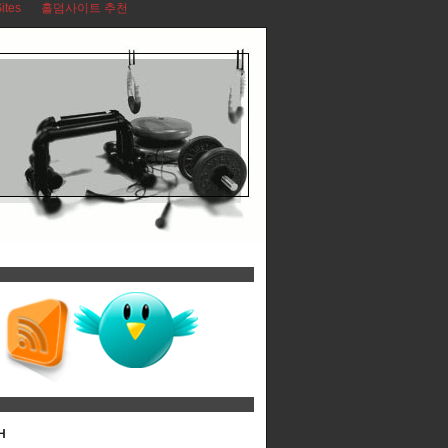
ites
홀덤사이트 추천
H