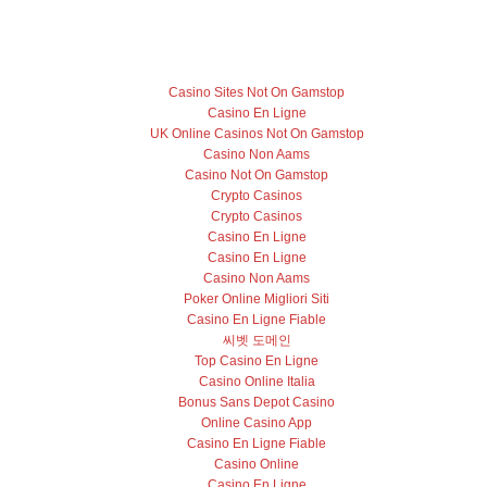
Casino Sites Not On Gamstop
Casino En Ligne
UK Online Casinos Not On Gamstop
Casino Non Aams
Casino Not On Gamstop
Crypto Casinos
Crypto Casinos
Casino En Ligne
Casino En Ligne
Casino Non Aams
Poker Online Migliori Siti
Casino En Ligne Fiable
씨벳 도메인
Top Casino En Ligne
Casino Online Italia
Bonus Sans Depot Casino
Online Casino App
Casino En Ligne Fiable
Casino Online
Casino En Ligne