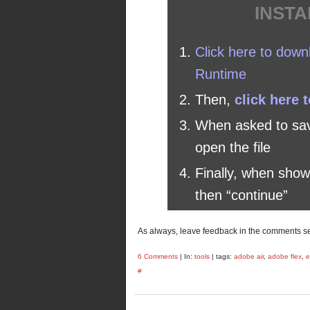
INST
Click here to down
Runtime
Then,
click here 
When asked to sav
open the file
Finally, when shown
then “continue”
As always, leave feedback in the comments se
6 Comments
| In:
tools
| tags:
adobe air
,
adobe flex
,
e
#