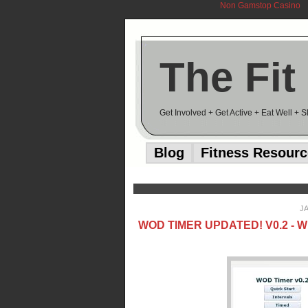
Non Gamstop Casino
The Fit
Get Involved + Get Active + Eat Well + 
Blog
Fitness Resour
J
WOD TIMER UPDATED! V0.2 -