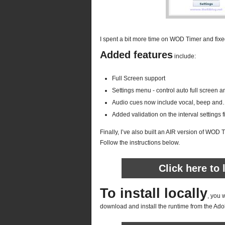
I spent a bit more time on WOD Timer and fix
Added features
include:
Full Screen support
Settings menu - control auto full screen 
Audio cues now include vocal, beep and…
Added validation on the interval settings f
Finally, I’ve also built an AIR version of WOD
Follow the instructions below.
Click here to
To install locally
, you w
download and install the runtime from the Ad