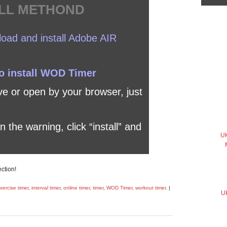
ALL METHOND
load and install Adobe AIR
to install WOD Timer
e or open by your browser, just
 the warning, click “install” and
UK
ction!
xercise timer
,
interval timer
,
online timer
,
timer
,
WOD Timer
,
workout timer
. |
UK