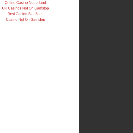
Online Casino Nederland
UK Casinos Not On Gamstop
Best Casino Slot Sites
Casino Not On Gamstop