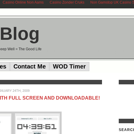
Casino Online Non Aams
Casino Zonder Cruks
Non Gamstop UK Casino S
 Blog
Sleep Well = The Good Life
ces
Contact Me
WOD Timer
ANUARY 24TH, 2009
 WITH FULL SCREEN AND DOWNLOADABLE!
SEARC