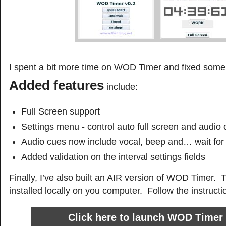
I spent a bit more time on WOD Timer and fixed some
Added features
include:
Full Screen support
Settings menu - control auto full screen and audio
Audio cues now include vocal, beep and… wait for
Added validation on the interval settings fields
Finally, I’ve also built an AIR version of WOD Timer. 
installed locally on you computer. Follow the instructi
Click here to launch WOD Timer 