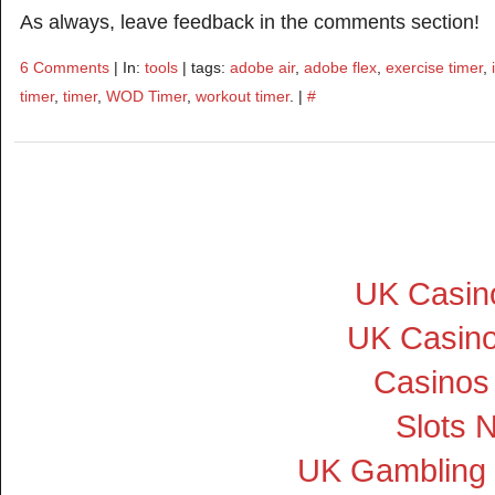
As always, leave feedback in the comments section!
6 Comments
| In:
tools
| tags:
adobe air
,
adobe flex
,
exercise timer
,
timer
,
timer
,
WOD Timer
,
workout timer
. |
#
UK Casin
UK Casin
Casinos
Slots 
UK Gambling 