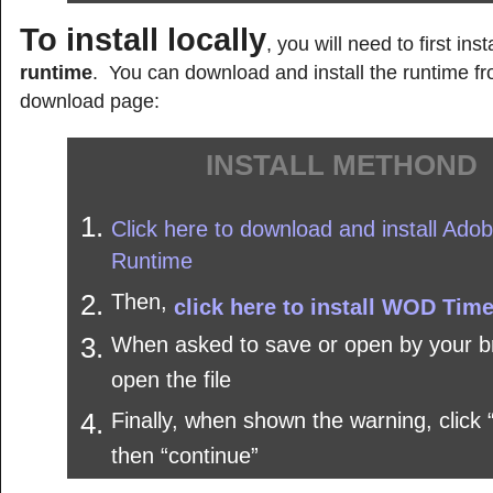
To install locally
, you will need to first inst
runtime
. You can download and install the runtime f
download page:
INSTALL METHOND
Click here to download and install Ado
Runtime
Then,
click here to install WOD Time
When asked to save or open by your br
open the file
Finally, when shown the warning, click “
then “continue”