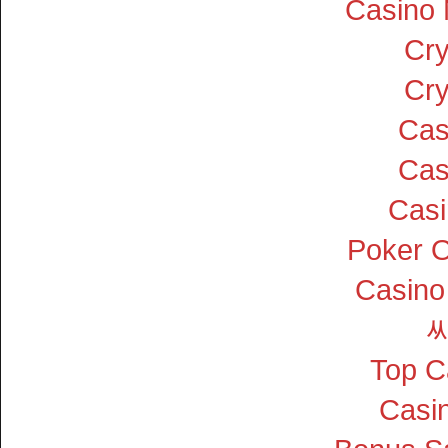
Casino
Cry
Cry
Cas
Cas
Cas
Poker On
Casino
Top C
Casin