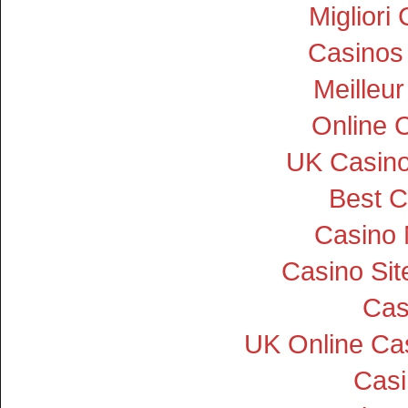
Miglior
Casinos
Meilleu
Online 
UK Casin
Best C
Casino
Casino Si
Cas
UK Online Ca
Cas