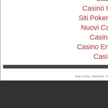
Casinò 
Siti Pok
Nuovi Ca
Casin
Casino En
Cas
Ring Training
,
WordPress
-
D