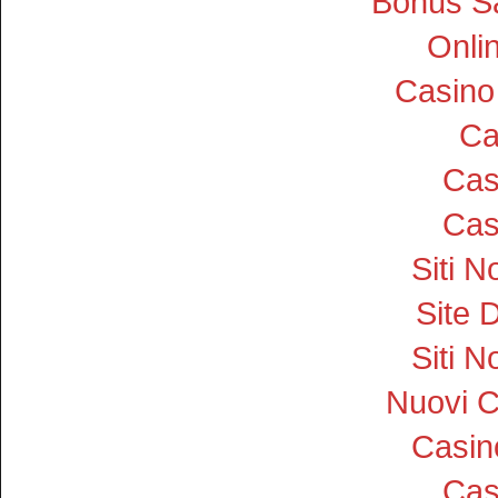
Bonus S
Onli
Casino
Ca
Cas
Cas
Siti 
Site D
Siti 
Nuovi 
Casi
Cas