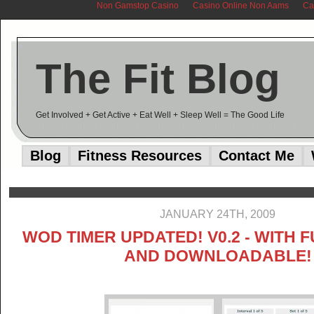
Non Gamstop Casino
Casino Online Non Aams
Ca
The Fit Blog
Get Involved + Get Active + Eat Well + Sleep Well = The Good Life
Blog
Fitness Resources
Contact Me
JANUARY 24TH, 2009
WOD TIMER UPDATED! V0.2 - WITH 
AND DOWNLOADABLE!