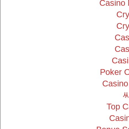
Casino
Cry
Cry
Cas
Cas
Cas
Poker On
Casino
Top C
Casin