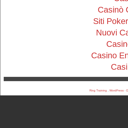
Casinò 
Siti Pok
Nuovi Ca
Casin
Casino En
Cas
Ring Training
,
WordPress
-
D