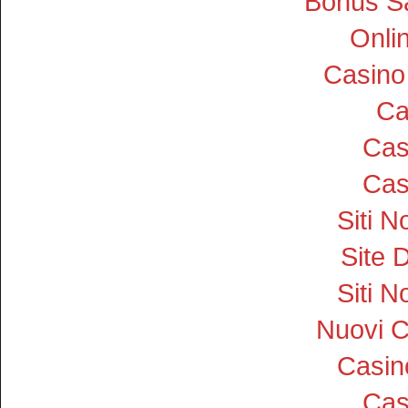
Bonus S
Onli
Casino
Ca
Cas
Cas
Siti 
Site D
Siti 
Nuovi 
Casi
Cas