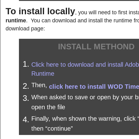
To install locally
, you will need to first inst
runtime
. You can download and install the runtime f
download page:
INSTALL METHOND
Click here to download and install Ado
Runtime
Then,
click here to install WOD Time
When asked to save or open by your br
open the file
Finally, when shown the warning, click “
then “continue”