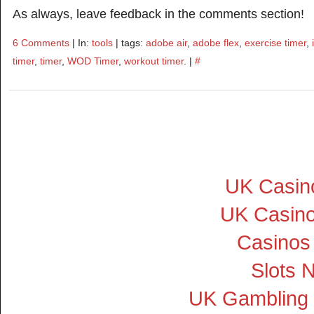
As always, leave feedback in the comments section!
6 Comments
| In:
tools
| tags:
adobe air
,
adobe flex
,
exercise timer
,
timer
,
timer
,
WOD Timer
,
workout timer
. |
#
UK Casin
UK Casin
Casinos
Slots 
UK Gambling 