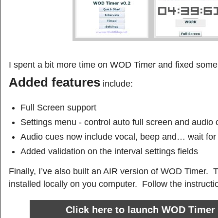
I spent a bit more time on WOD Timer and fixed some
Added features
include:
Full Screen support
Settings menu - control auto full screen and audio
Audio cues now include vocal, beep and… wait for
Added validation on the interval settings fields
Finally, I’ve also built an AIR version of WOD Timer. 
installed locally on you computer. Follow the instructi
Click here to launch WOD Timer 