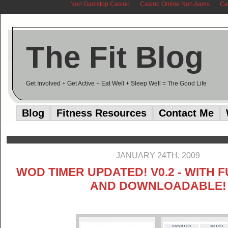
Non Gamstop Casino
Casino Online Non Aams
Ca
The Fit Blog
Get Involved + Get Active + Eat Well + Sleep Well = The Good Life
Blog
Fitness Resources
Contact Me
JANUARY 24TH, 2009
WOD TIMER UPDATED! V0.2 - WITH 
AND DOWNLOADABLE!