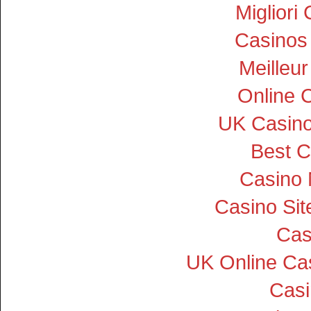
Miglior
Casinos
Meilleu
Online 
UK Casin
Best C
Casino
Casino Si
Cas
UK Online Ca
Cas