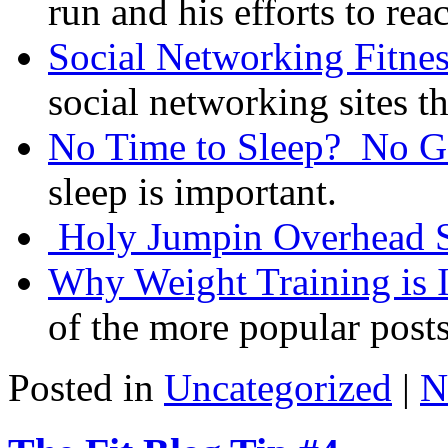
run and his efforts to reac
Social Networking Fitnes
social networking sites th
No Time to Sleep? No 
sleep is important.
Holy Jumpin Overhead 
Why Weight Training is 
of the more popular post
Posted in
Uncategorized
|
N