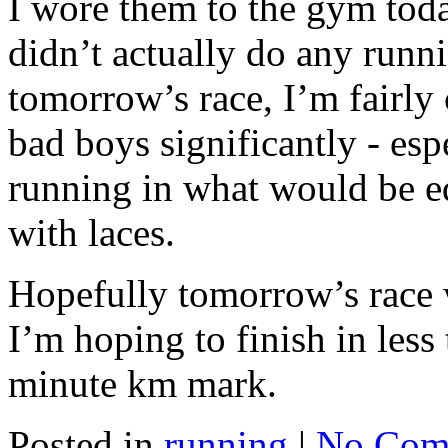
I wore them to the gym toda
didn’t actually do any runn
tomorrow’s race, I’m fairly 
bad boys significantly - esp
running in what would be eq
with laces.
Hopefully tomorrow’s race 
I’m hoping to finish in less
minute km mark.
Posted in
running
|
No Com