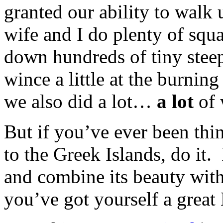
granted our ability to walk 
wife and I do plenty of squ
down hundreds of tiny steep 
wince a little at the burning
we also did a lot…
a lot
of 
But if you’ve ever been thin
to the Greek Islands, do it. 
and combine its beauty with
you’ve got yourself a great