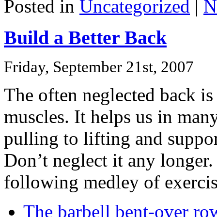
Posted in
Uncategorized
|
N
Build a Better Back
Friday, September 21st, 2007
The often neglected back is
muscles. It helps us in ma
pulling to lifting and suppo
Don’t neglect it any longer.
following medley of exercis
The barbell bent-over ro