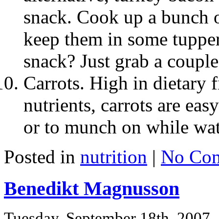
snack. Cook up a bunch o
keep them in some tupper
snack? Just grab a couple s
Carrots. High in dietary 
nutrients, carrots are eas
or to munch on while wat
Posted in
nutrition
|
No Com
Benedikt Magnusson
Tuesday, September 18th, 2007