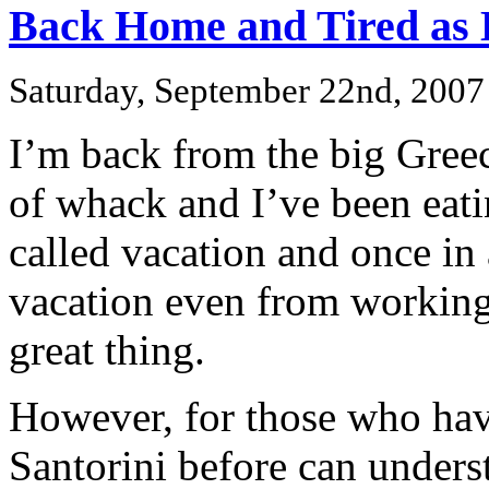
Back Home and Tired as 
Saturday, September 22nd, 2007
I’m back from the big Greec
of whack and I’ve been eatin
called vacation and once in 
vacation even from working 
great thing.
However, for those who hav
Santorini before can under