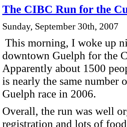
The CIBC Run for the C
Sunday, September 30th, 2007
This morning, I woke up ni
downtown Guelph for the C
Apparently about 1500 peop
is nearly the same number of
Guelph race in 2006.
Overall, the run was well o
registration and lots of fo