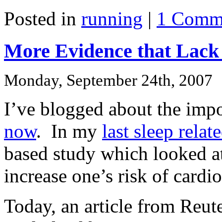
Posted in
running
|
1 Comm
More Evidence that Lack o
Monday, September 24th, 2007
I’ve blogged about the imp
now
. In my
last sleep relat
based study which looked at
increase one’s risk of cardi
Today, an article from Reute