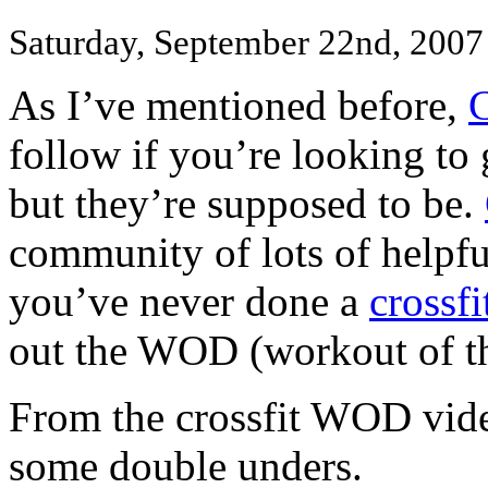
Saturday, September 22nd, 2007
As I’ve mentioned before,
C
follow if you’re looking to 
but they’re supposed to be.
community of lots of helpful
you’ve never done a
crossfi
out the WOD (workout of th
From the crossfit WOD video
some double unders.