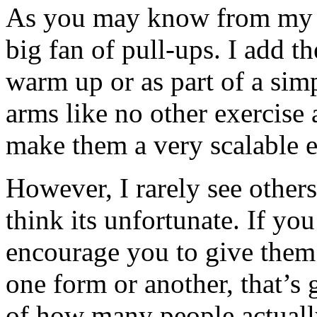
As you may know from my f
big fan of pull-ups. I add t
warm up or as part of a simp
arms like no other exercise 
make them a very scalable e
However, I rarely see other
think its unfortunate. If yo
encourage you to give them 
one form or another, that’s g
of how many people actually