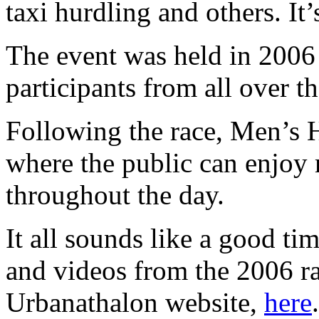
taxi hurdling and others. It’
The event was held in 2006
participants from all over t
Following the race, Men’s He
where the public can enjoy 
throughout the day.
It all sounds like a good t
and videos from the 2006 ra
Urbanathalon website,
here
.