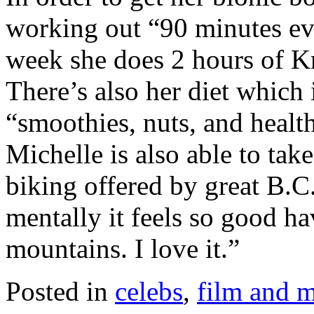
working out “90 minutes ev
week she does 2 hours of Kr
There’s also her diet which
“smoothies, nuts, and healt
Michelle is also able to tak
biking offered by great B.C. 
mentally it feels so good ha
mountains. I love it.”
Posted in
celebs
,
film and 