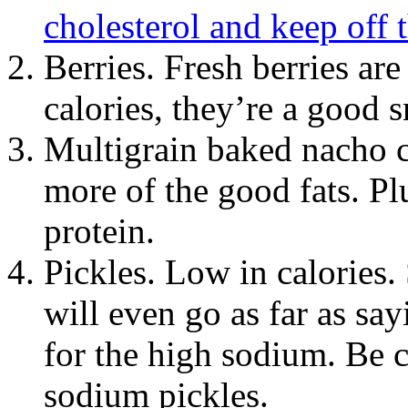
cholesterol and keep off t
Berries. Fresh berries ar
calories, they’re a good s
Multigrain baked nacho 
more of the good fats. Pl
protein.
Pickles. Low in calories.
will even go as far as sa
for the high sodium. Be c
sodium pickles.