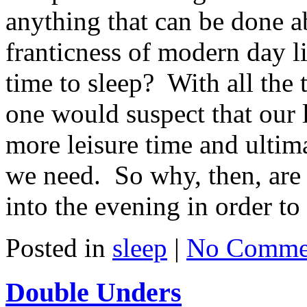
anything that can be done ab
franticness of modern day li
time to sleep? With all the 
one would suspect that our 
more leisure time and ultima
we need. So why, then, are 
into the evening in order t
Posted in
sleep
|
No Comme
Double Unders