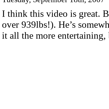
I think this video is great. 
over 939lbs!). He’s somewha
it all the more entertaining,