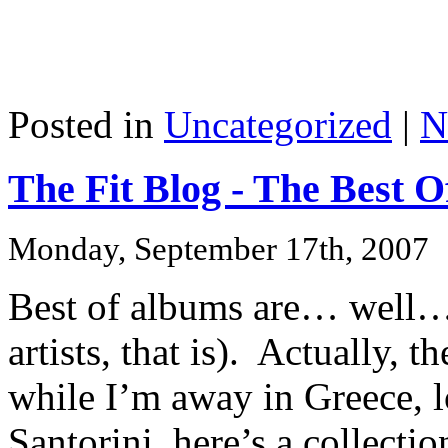
Posted in
Uncategorized
|
N
The Fit Blog - The Best O
Monday, September 17th, 2007
Best of albums are… well… 
artists, that is). Actually, t
while I’m away in Greece, l
Santorini, here’s a collectio