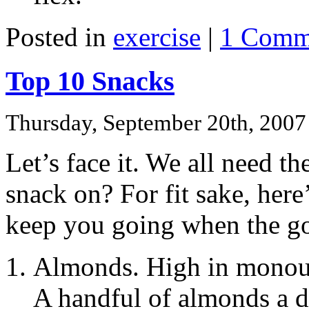
Posted in
exercise
|
1 Comm
Top 10 Snacks
Thursday, September 20th, 2007
Let’s face it. We all need t
snack on? For fit sake, here’
keep you going when the go
Almonds. High in monouns
A handful of almonds a 