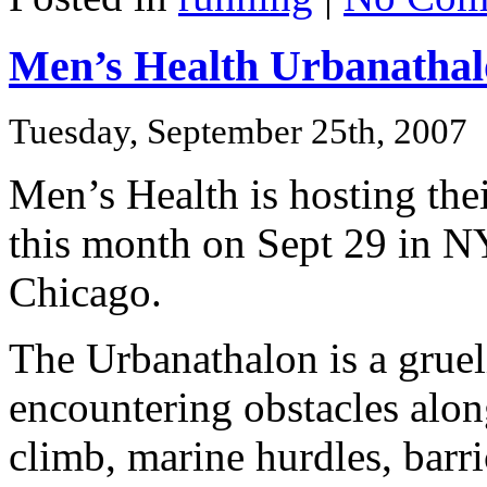
Men’s Health Urbanathalo
Tuesday, September 25th, 2007
Men’s Health is hosting th
this month on Sept 29 in N
Chicago.
The Urbanathalon is a gruel
encountering obstacles alon
climb, marine hurdles, barr