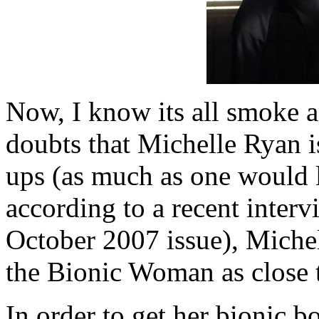
Now, I know its all smoke a
doubts that Michelle Ryan is
ups (as much as one would l
according to a recent inter
October 2007 issue), Miche
the Bionic Woman as close to
In order to get her bionic 