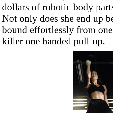
dollars of robotic body part
Not only does she end up b
bound effortlessly from one
killer one handed pull-up.