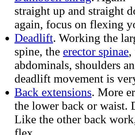
straight up and straight 
again, focus on flexing y
Deadlift
. Working the la
spine, the
erector spinae
,
abdominals, shoulders an
deadlift movement is ver
Back extensions
. More er
the lower back or waist.
Like the other back work,
flex.