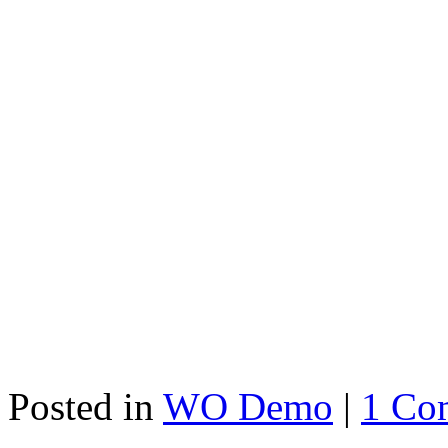
Posted in
WO Demo
|
1 Co