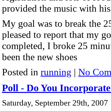
provided the music with hi
My goal was to break the 2
pleased to report that my g
completed, I broke 25 minut
been the new shoes
Posted in
running
|
No Com
Poll - Do You Incorporat
Saturday, September 29th, 2007