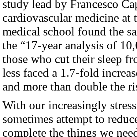
study lead by Francesco Cap
cardiovascular medicine at 
medical school found the s
the “17-year analysis of 1
those who cut their sleep fr
less faced a 1.7-fold increa
and more than double the ri
With our increasingly stress
sometimes attempt to reduce 
complete the things we need