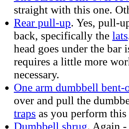
straight with this one. Ot
Rear pull-up
. Yes, pull-u
back, specifically the
lats
head goes under the bar is
requires a little more wor
necessary.
One arm dumbbell bent-
over and pull the dumbbel
traps
as you perform this 
Dumbbell shrug
. Again 