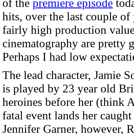
of the
premiere episode
toda
hits, over the last couple o
fairly high production value
cinematography are pretty g
Perhaps I had low expectatio
The lead character, Jamie 
is played by 23 year old Br
heroines before her (think 
fatal event lands her caught 
Jennifer Garner, however, R