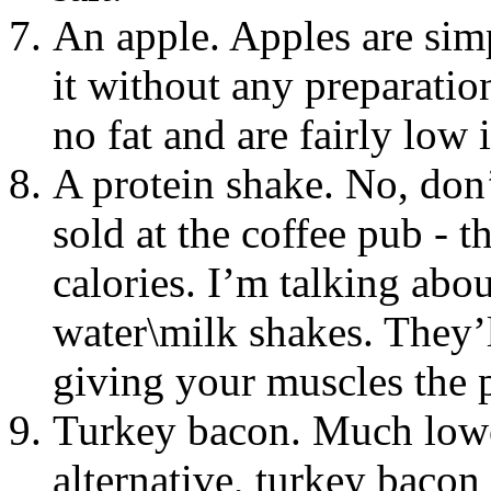
An apple. Apples are sim
it without any preparatio
no fat and are fairly low i
A protein shake. No, don
sold at the coffee pub - 
calories. I’m talking ab
water\milk shakes. They’l
giving your muscles the p
Turkey bacon. Much lower
alternative, turkey bacon