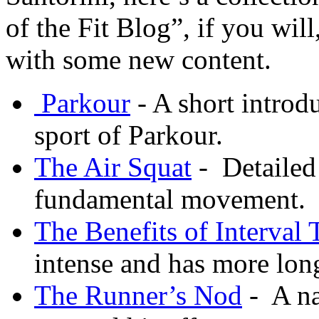
of the Fit Blog”, if you will
with some new content.
Parkour
- A short introdu
sport of Parkour.
The Air Squat
- Detailed
fundamental movement.
The Benefits of Interval 
intense and has more lon
The Runner’s Nod
- A na