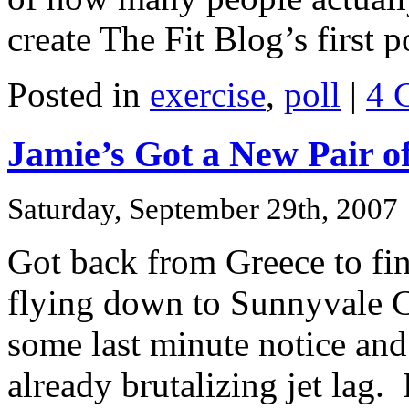
create The Fit Blog’s first p
Posted in
exercise
,
poll
|
4 
Jamie’s Got a New Pair o
Saturday, September 29th, 2007
Got back from Greece to fin
flying down to Sunnyvale C
some last minute notice and
already brutalizing jet lag.