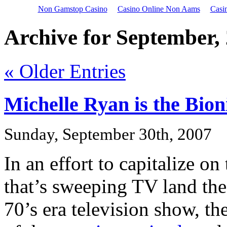
Non Gamstop Casino
Casino Online Non Aams
Casi
Archive for September,
« Older Entries
Michelle Ryan is the Bi
Sunday, September 30th, 2007
In an effort to capitalize 
that’s sweeping TV land the
70’s era television show, th