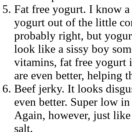
Fat free yogurt. I know a
yogurt out of the little c
probably right, but yogurt
look like a sissy boy som
vitamins, fat free yogurt 
are even better, helping t
Beef jerky. It looks disgu
even better. Super low in 
Again, however, just like
salt.