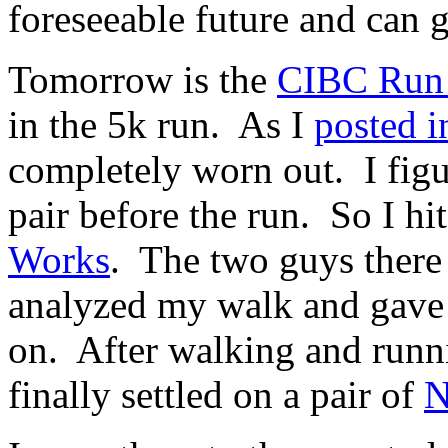
foreseeable future and can g
Tomorrow is the
CIBC Run 
in the 5k run. As I
posted i
completely worn out. I figu
pair before the run. So I hi
Works
. The two guys there
analyzed my walk and gave 
on. After walking and runni
finally settled on a pair of
N