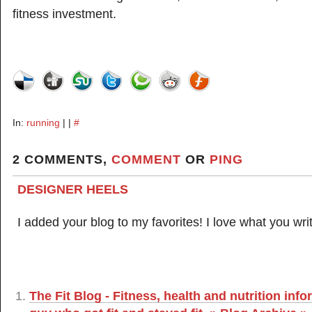
fitness investment.
In:
running
| |
#
2 COMMENTS,
COMMENT
OR
PING
DESIGNER HEELS
I added your blog to my favorites! I love what you wri
The Fit Blog - Fitness, health and nutrition inf