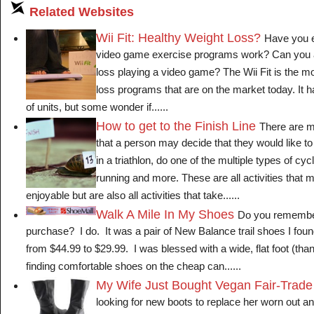
Related Websites
Wii Fit: Healthy Weight Loss?
Have you e
video game exercise programs work? Can you a
loss playing a video game? The Wii Fit is the mo
loss programs that are on the market today. It
of units, but some wonder if......
How to get to the Finish Line
There are m
that a person may decide that they would like to
in a triathlon, do one of the multiple types of cy
running and more. These are all activities that 
enjoyable but are also all activities that take......
Walk A Mile In My Shoes
Do you remember
purchase? I do. It was a pair of New Balance trail shoes I fo
from $44.99 to $29.99. I was blessed with a wide, flat foot (tha
finding comfortable shoes on the cheap can......
My Wife Just Bought Vegan Fair-Trade
looking for new boots to replace her worn out and