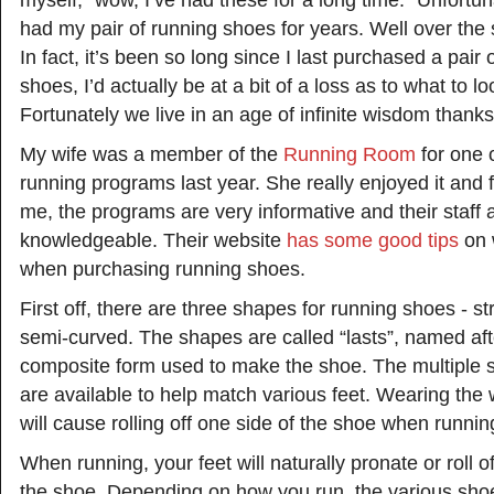
myself, “wow, I’ve had these for a long time.” Unfortunat
had my pair of running shoes for years. Well over the
In fact, it’s been so long since I last purchased a pair 
shoes, I’d actually be at a bit of a loss as to what to lo
Fortunately we live in an age of infinite wisdom thanks 
My wife was a member of the
Running Room
for one o
running programs last year. She really enjoyed it and 
me, the programs are very informative and their staff 
knowledgeable. Their website
has some good tips
on w
when purchasing running shoes.
First off, there are three shapes for running shoes - s
semi-curved. The shapes are called “lasts”, named af
composite form used to make the shoe. The multiple 
are available to help match various feet. Wearing th
will cause rolling off one side of the shoe when runnin
When running, your feet will naturally pronate or roll of
the shoe. Depending on how you run, the various sho