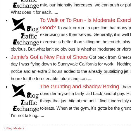
mix, our intensity increases, we can push or pul
What does it for each......
To Walk or To Run - Is Moderate Exerc
Good?
To walk or run - a question that many pe
exercising ask themselves. Generally, it is well
exercise is better than sitting on the couch, pla
obvious. But what isn't so obvious is whether moderate or viorous
Jamie's Got a New Pair of Shoes
Got back from Greece t
day I was flying down to Sunnyvale California for work. Nothin
notice and an extra 3 hours added to the already brutalizing jet 
home for the foreseeable future and can......
The Grunting and Shadow Boxing
I hav
consider myself a fairly laid back kind of guy.
things that just bite at me until I find it incredibly 
tolerate. When at the gym, it's gotta be the gr
I'm not talking......
«
Ring Masters