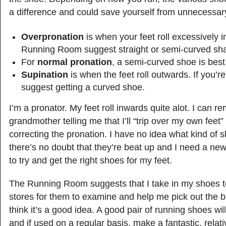
a difference and could save yourself from unnecessary 
Overpronation
is when your feet roll excessively 
Running Room suggest straight or semi-curved sh
For
normal pronation
, a semi-curved shoe is best
Supination
is when the feet roll outwards. If you’re
suggest getting a curved shoe.
I’m a pronator. My feet roll inwards quite alot. I can
grandmother telling me that I’ll “trip over my own feet” 
correcting the pronation. I have no idea what kind of s
there’s no doubt that they’re beat up and I need a new
to try and get the right shoes for my feet.
The Running Room suggests that I take in my shoes to
stores for them to examine and help me pick out the b
think it’s a good idea. A good pair of running shoes will
and if used on a regular basis, make a fantastic, relat