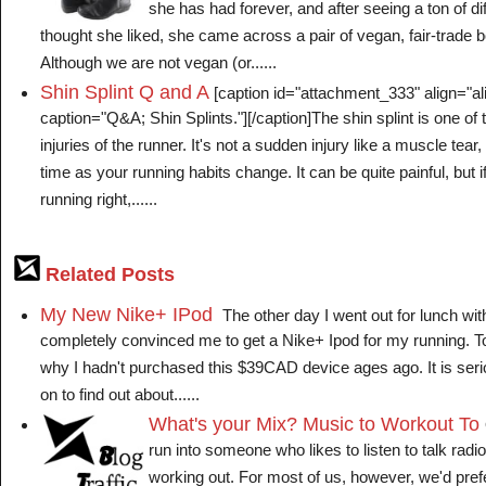
she has had forever, and after seeing a ton of di
thought she liked, she came across a pair of vegan, fair-trade
Although we are not vegan (or......
Shin Splint Q and A
[caption id="attachment_333" align="ali
caption="Q&A; Shin Splints."][/caption]The shin splint is one 
injuries of the runner. It's not a sudden injury like a muscle tea
time as your running habits change. It can be quite painful, but 
running right,......
Related Posts
My New Nike+ IPod
The other day I went out for lunch wit
completely convinced me to get a Nike+ Ipod for my running. Tod
why I hadn't purchased this $39CAD device ages ago. It is se
on to find out about......
What's your Mix? Music to Workout To
run into someone who likes to listen to talk radi
working out. For most of us, however, we'd prefe