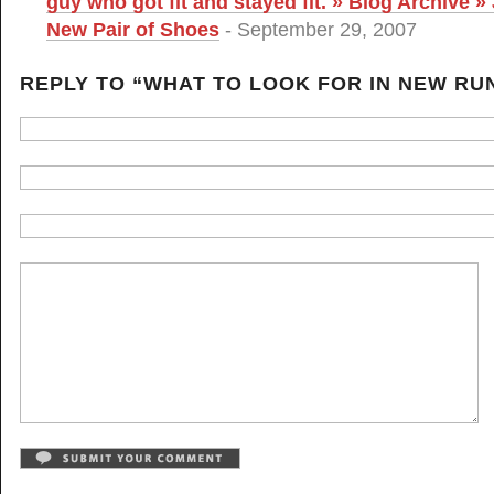
guy who got fit and stayed fit. » Blog Archive »
New Pair of Shoes
- September 29, 2007
REPLY TO “WHAT TO LOOK FOR IN NEW RU