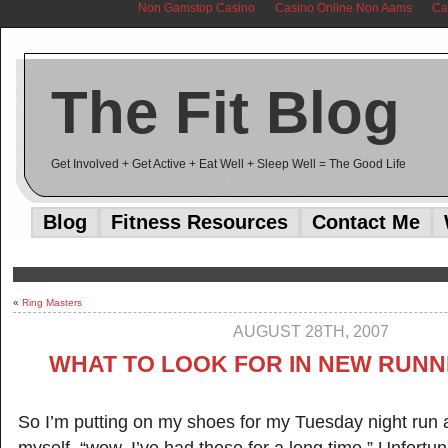
Non Gamstop Casino
Casino Online Non Aams
Ca
The Fit Blog
Get Involved + Get Active + Eat Well + Sleep Well = The Good Life
Blog
Fitness Resources
Contact Me
«
Ring Masters
AUGUST 28TH, 2007
WHAT TO LOOK FOR IN NEW RUNN
So I’m putting on my shoes for my Tuesday night run a