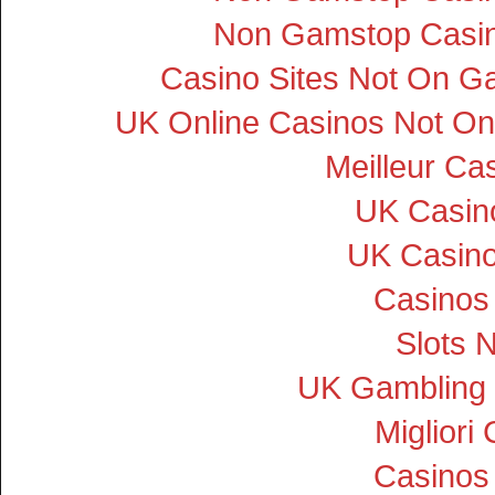
Non Gamstop Casi
Casino Sites Not On G
UK Online Casinos Not O
Meilleur Ca
UK Casin
UK Casin
Casinos
Slots 
UK Gambling 
Miglior
Casinos