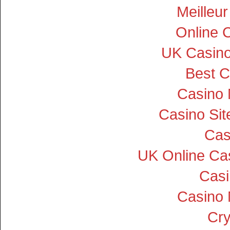
Meilleu
Online 
UK Casin
Best C
Casino
Casino Si
Cas
UK Online Ca
Cas
Casino
Cry