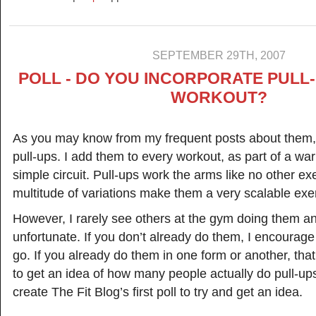
SEPTEMBER 29TH, 2007
POLL - DO YOU INCORPORATE PULL-
WORKOUT?
As you may know from my frequent posts about them, I
pull-ups. I add them to every workout, as part of a war
simple circuit. Pull-ups work the arms like no other ex
multitude of variations make them a very scalable exe
However, I rarely see others at the gym doing them and
unfortunate. If you don’t already do them, I encourage
go. If you already do them in one form or another, that’
to get an idea of how many people actually do pull-ups
create The Fit Blog’s first poll to try and get an idea.