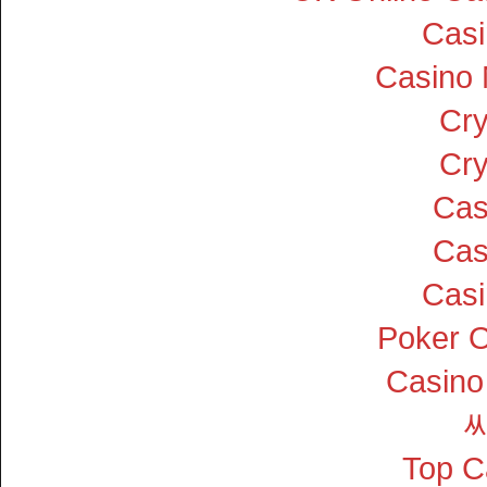
Cas
Casino
Cry
Cry
Cas
Cas
Cas
Poker On
Casino
Top C