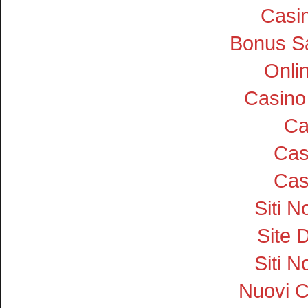
Casin
Bonus S
Onli
Casino
Ca
Cas
Cas
Siti 
Site D
Siti 
Nuovi 