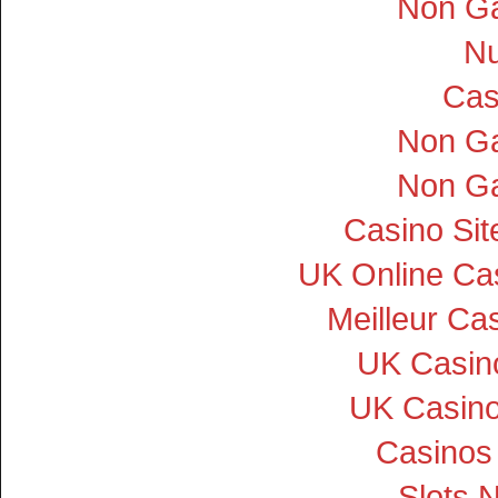
Non G
Nu
Cas
Non G
Non G
Casino Si
UK Online Ca
Meilleur Ca
UK Casin
UK Casin
Casinos
Slots 