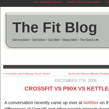
Non Gamstop Casino
Casino Online Non Aams
Ca
The Fit Blog
Get Involved + Get Active + Eat Well + Sleep Well = The Good Life
«
Snacktime with Kielbassa Snack Sticks!!
Sports and Fitness Website Finalis
DECEMBER 7TH, 2008
CROSSFIT VS P90X VS KETTL
A conversation recently came up over at
twitfitter
on th