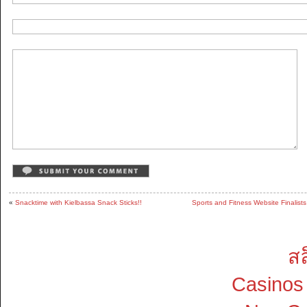
«
Snacktime with Kielbassa Snack Sticks!!
Sports and Fitness Website Finalis
สล
Casinos