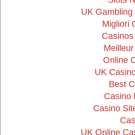
UK Gambling 
Miglior
Casinos
Meilleu
Online 
UK Casin
Best C
Casino
Casino Si
Cas
UK Online Ca