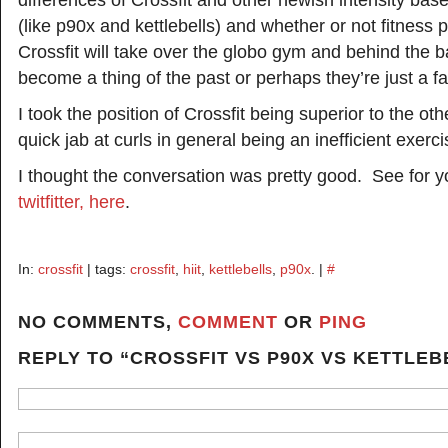
differences of Crossfit and other newish intensity bas
(like p90x and kettlebells) and whether or not fitness 
Crossfit will take over the globo gym and behind the ba
become a thing of the past or perhaps they’re just a fa
I took the position of Crossfit being superior to the ot
quick jab at curls in general being an inefficient exerci
I thought the conversation was pretty good. See for y
twitfitter, here
.
In:
crossfit
| tags:
crossfit
,
hiit
,
kettlebells
,
p90x
. |
#
NO COMMENTS,
COMMENT
OR
PING
REPLY TO “CROSSFIT VS P90X VS KETTLEB