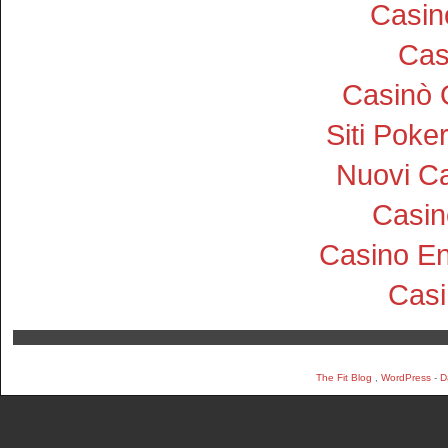
Casi
Cas
Casinò 
Siti Pok
Nuovi Ca
Casin
Casino En
Cas
The Fit Blog
,
WordPress
-
D