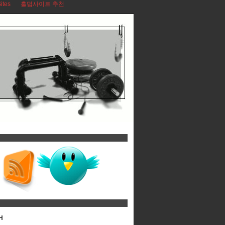
ites
홀덤사이트 추천
H