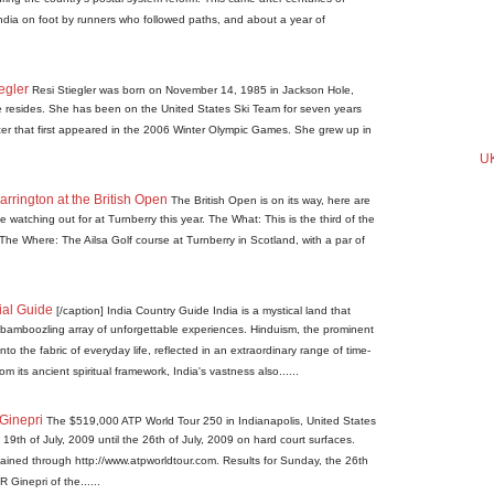
ing the country's postal system reform. This came after centuries of
ndia on foot by runners who followed paths, and about a year of
iegler
Resi Stiegler was born on November 14, 1985 in Jackson Hole,
 resides. She has been on the United States Ski Team for seven years
acer that first appeared in the 2006 Winter Olympic Games. She grew up in
UK
arrington at the British Open
The British Open is on its way, here are
 watching out for at Turnberry this year. The What: This is the third of the
 The Where: The Ailsa Golf course at Turnberry in Scotland, with a par of
cial Guide
[/caption] India Country Guide India is a mystical land that
 a bamboozling array of unforgettable experiences. Hinduism, the prominent
into the fabric of everyday life, reflected in an extraordinary range of time-
om its ancient spiritual framework, India's vastness also......
Ginepri
The $519,000 ATP World Tour 250 in Indianapolis, United States
 19th of July, 2009 until the 26th of July, 2009 on hard court surfaces.
ained through http://www.atpworldtour.com. Results for Sunday, the 26th
R Ginepri of the......