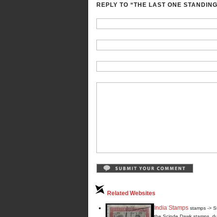
REPLY TO “THE LAST ONE STANDING
Related Websites
India Stamps
stamps -> S