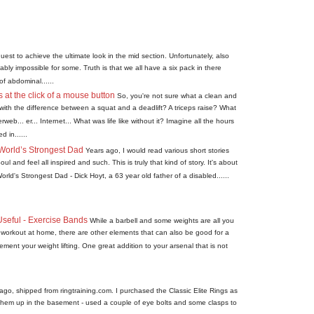
uest to achieve the ultimate look in the mid section. Unfortunately, also
bably impossible for some. Truth is that we all have a six pack in there
f abdominal......
 at the click of a mouse button
So, you're not sure what a clean and
ing with the difference between a squat and a deadlift? A triceps raise? What
rweb... er... Internet... What was life like without it? Imagine all the hours
 in......
 World’s Strongest Dad
Years ago, I would read various short stories
l and feel all inspired and such. This is truly that kind of story. It's about
rld's Strongest Dad - Dick Hoyt, a 63 year old father of a disabled......
Useful - Exercise Bands
While a barbell and some weights are all you
d workout at home, there are other elements that can also be good for a
ent your weight lifting. One great addition to your arsenal that is not
ago, shipped from ringtraining.com. I purchased the Classic Elite Rings as
g them up in the basement - used a couple of eye bolts and some clasps to