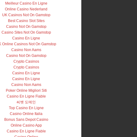
Meilleur Casino En Ligne
Online Casino Nederland
UK Casinos Not On Gamstop
Best Casino Slot Sites
Casino Not On Gamstop
Casino Sites Not On Gamstop
Casino En Ligne
 Online Casinos Not On Gamstop
Casino Non Aams
Casino Not On Gamstop
Crypto Casinos
Crypto Casinos
Casino En Ligne
Casino En Ligne
Casino Non Aams
Poker Online Migliori Siti
Casino En Ligne Fiable
씨벳 도메인
Top Casino En Ligne
Casino Online Italia
Bonus Sans Depot Casino
Online Casino App
Casino En Ligne Fiable