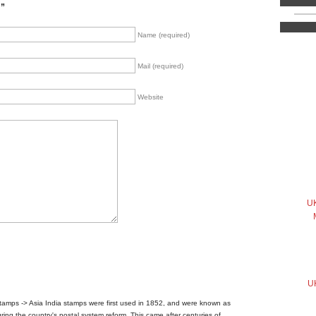
”
Name (required)
Mail (required)
Website
UK
UK
tamps -> Asia India stamps were first used in 1852, and were known as