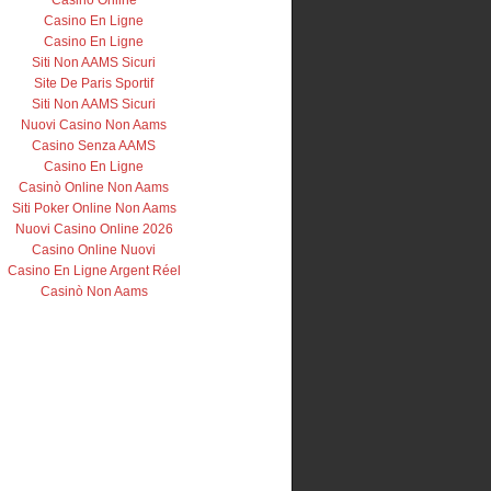
Casino Online
Casino En Ligne
Casino En Ligne
Siti Non AAMS Sicuri
Site De Paris Sportif
Siti Non AAMS Sicuri
Nuovi Casino Non Aams
Casino Senza AAMS
Casino En Ligne
Casinò Online Non Aams
Siti Poker Online Non Aams
Nuovi Casino Online 2026
Casino Online Nuovi
Casino En Ligne Argent Réel
Casinò Non Aams