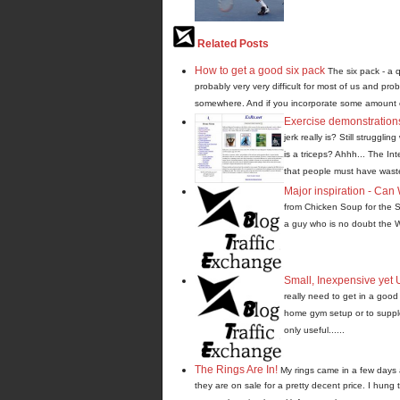
Related Posts
How to get a good six pack
The six pack - a q
probably very very difficult for most of us and pro
somewhere. And if you incorporate some amount o
Exercise demonstrations
jerk really is? Still struggl
is a triceps? Ahhh... The Inte
that people must have wasted
Major inspiration - Can
from Chicken Soup for the Sou
a guy who is no doubt the Wo
Small, Inexpensive yet 
really need to get in a goo
home gym setup or to supplem
only useful......
The Rings Are In!
My rings came in a few days 
they are on sale for a pretty decent price. I hun