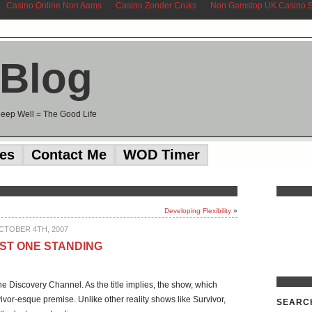
Casino Online Non Aams
Casino Zonder Cruks
Non Gamstop UK Casino S
 Blog
Sleep Well = The Good Life
ces
Contact Me
WOD Timer
Developing Flexibility
»
CTOBER 4TH, 2007
ST ONE STANDING
e Discovery Channel. As the title implies, the show, which
vor-esque premise. Unlike other reality shows like Survivor,
SEARC