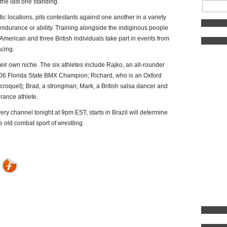
he last one standing.
tic locations, pits contestants against one another in a variety
 endurance or ability. Training alongside the indiginous people
 American and three British individuals take part in events from
acing.
heir own niche. The six athletes include Rajko, an all-rounder
006 Florida State BMX Champion; Richard, who is an Oxford
 croquet); Brad, a strongman; Mark, a British salsa dancer and
rance athlete.
ry channel tonight at 9pm EST, starts in Brazil will determine
e old combat sport of wrestling.