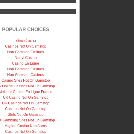
POPULAR CHOICES
สล็อตเว็บตรง
Casinos Not On Gamstop
Non Gamstop Casinos
Nuovi Casino
Casino En Ligne
Non Gamstop Casinos
Non Gamstop Casinos
Casino Sites Not On Gamstop
 Online Casinos Not On Gamstop
Meilleur Casino En Ligne France
UK Casino Not On Gamstop
UK Casinos Not On Gamstop
Casinos Not On Gamstop
Slots Not On Gamstop
 Gambling Sites Not On Gamstop
Migliori Casino Non Aams
Casinos Not On Gamstop