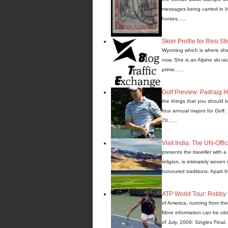
the Scinde Dawk stamps, dur
messages being carried in I
horses......
Skier Profile for Resi St
Wyoming which is where she
now. She is an Alpine ski r
prime......
Golf Preview: Padraig H
the things that you should be
four annual majors for Golf.
70......
Visit India: The UN-Offi
presents the traveller with
religion, is intimately woven 
honoured traditions. Apart fr
ATP World Tour: Robby 
of America, running from the
More information can be obt
of July, 2009: Singles Final, 