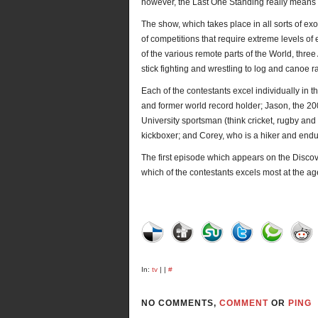
however, the Last One Standing really means t
The show, which takes place in all sorts of exo
of competitions that require extreme levels of
of the various remote parts of the World, three
stick fighting and wrestling to log and canoe r
Each of the contestants excel individually in t
and former world record holder; Jason, the 2
University sportsman (think cricket, rugby and
kickboxer; and Corey, who is a hiker and endu
The first episode which appears on the Discove
which of the contestants excels most at the ag
In:
tv
| |
#
NO COMMENTS,
COMMENT
OR
PING