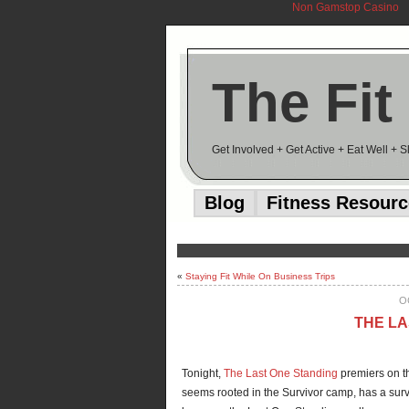
Non Gamstop Casino
The Fit
Get Involved + Get Active + Eat Well + 
Blog
Fitness Resour
«
Staying Fit While On Business Trips
O
THE LA
Tonight,
The Last One Standing
premiers on th
seems rooted in the Survivor camp, has a survi