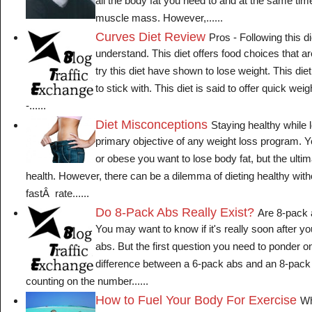
all the body fat you need to and at the same tim
muscle mass. However,......
Curves Diet Review
Pros - Following this di
understand. This diet offers food choices that a
try this diet have shown to lose weight. This die
to stick with. This diet is said to offer quick wei
-......
Diet Misconceptions
Staying healthy while l
primary objective of any weight loss program. Y
or obese you want to lose body fat, but the ultim
health. However, there can be a dilemma of dieting healthy wi
fastÂ rate......
Do 8-Pack Abs Really Exist?
Are 8-pack 
You may want to know if it's really soon after y
abs. But the first question you need to ponder on
difference between a 6-pack abs and an 8-pack
counting on the number......
How to Fuel Your Body For Exercise
Wh