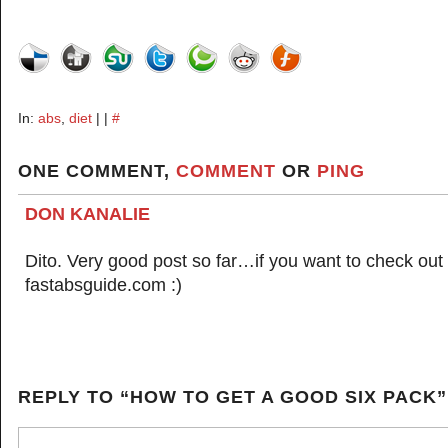
In:
abs
,
diet
| |
#
ONE COMMENT,
COMMENT
OR
PING
DON KANALIE
Dito. Very good post so far…if you want to check out 
fastabsguide.com :)
REPLY TO “HOW TO GET A GOOD SIX PACK”