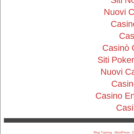
Nuovi 
Casi
Cas
Casinò 
Siti Pok
Nuovi Ca
Casin
Casino En
Cas
Ring Training
,
WordPress
-
D