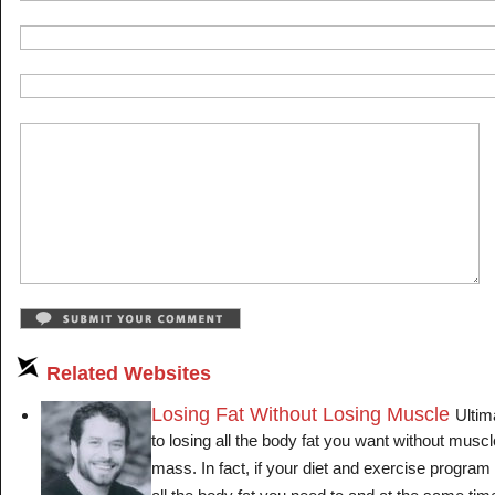
Related Websites
Losing Fat Without Losing Muscle
Ultim
to losing all the body fat you want without musc
mass. In fact, if your diet and exercise program