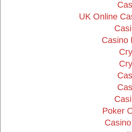
Cas
UK Online Ca
Cas
Casino
Cry
Cry
Cas
Cas
Cas
Poker On
Casino