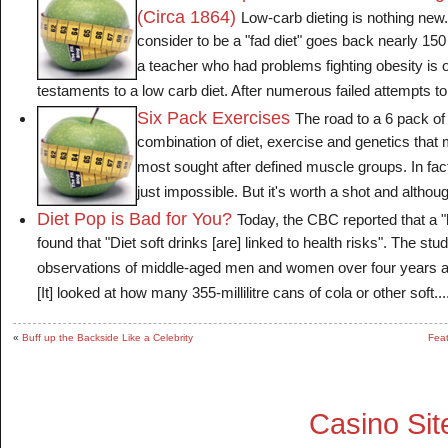
(Circa 1864)
Low-carb dieting is nothing new
consider to be a "fad diet" goes back nearly 150
a teacher who had problems fighting obesity is o
testaments to a low carb diet. After numerous failed attempts to 
Six Pack Exercises
The road to a 6 pack of 
combination of diet, exercise and genetics that
most sought after defined muscle groups. In fact
just impossible. But it's worth a shot and althoug
Diet Pop is Bad for You?
Today, the CBC reported that a 
found that "Diet soft drinks [are] linked to health risks". The st
observations of middle-aged men and women over four years at 
[It] looked at how many 355-millilitre cans of cola or other soft....
«
Buff up the Backside Like a Celebrity
Feat
Casino Si