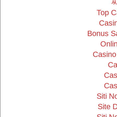
Top C
Casin
Bonus S
Onli
Casino
Ca
Cas
Cas
Siti 
Site D
Siti 