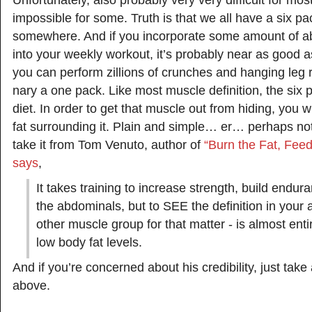
Unfortunately, also probably very very difficult for mo
impossible for some. Truth is that we all have a six pa
somewhere. And if you incorporate some amount of a
into your weekly workout, it’s probably near as good a
you can perform zillions of crunches and hanging leg r
nary a one pack. Like most muscle definition, the six
diet. In order to get that muscle out from hiding, you wi
fat surrounding it. Plain and simple… er… perhaps not
take it from Tom Venuto, author of
“Burn the Fat, Fee
says
,
It takes training to increase strength, build en
the abdominals, but to SEE the definition in your
other muscle group for that matter - is almost entir
low body fat levels.
And if you’re concerned about his credibility, just take
above.