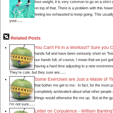
lose weight, it is very common to go on a strict 
on top of that. There is a problem with this ho
feeling too exhausted to keep going. This usually
your......
Related Posts
You Can't Fit in a Workout? Sure you 
hands full and have been seriously short on "fre
our hands full, of course, I mean that we just g
having a hard time adjusting to a new environm
They're cute, but they sure are......
Some Exercises are Just a Waste of T
that bother me get to me. In fact, for the most pa
completely ambivalent about what other people
things would otherwise fire me up. But at the gym
I'm not sure......
Letter on Corpulence - William Banting