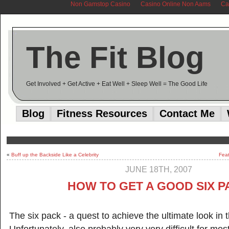
Non Gamstop Casino
Casino Online Non Aams
Ca
The Fit Blog
Get Involved + Get Active + Eat Well + Sleep Well = The Good Life
Blog
Fitness Resources
Contact Me
«
Buff up the Backside Like a Celebrity
Feat
JUNE 18TH, 2007
HOW TO GET A GOOD SIX 
The six pack - a quest to achieve the ultimate look in 