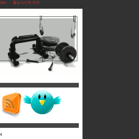
ites
홀덤사이트 추천
H