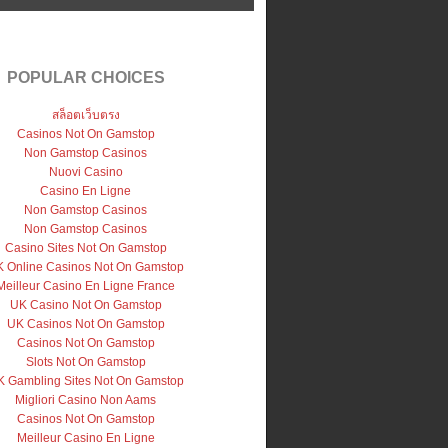
POPULAR CHOICES
สล็อตเว็บตรง
Casinos Not On Gamstop
Non Gamstop Casinos
Nuovi Casino
Casino En Ligne
Non Gamstop Casinos
Non Gamstop Casinos
Casino Sites Not On Gamstop
 Online Casinos Not On Gamstop
Meilleur Casino En Ligne France
UK Casino Not On Gamstop
UK Casinos Not On Gamstop
Casinos Not On Gamstop
Slots Not On Gamstop
 Gambling Sites Not On Gamstop
Migliori Casino Non Aams
Casinos Not On Gamstop
Meilleur Casino En Ligne