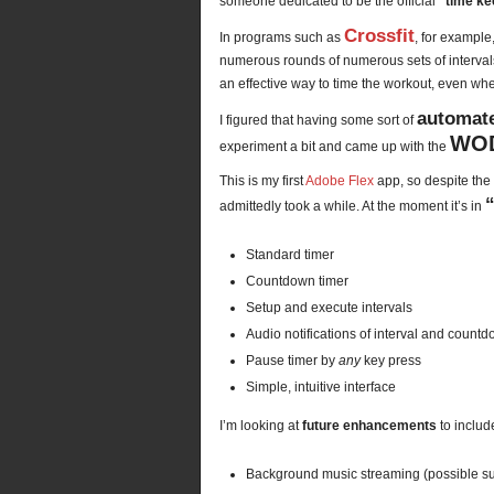
someone dedicated to be the official
“time ke
Crossfit
In programs such as
, for example
numerous rounds of numerous sets of intervals.
an effective way to time the workout, even 
automate
I figured that having some sort of
WOD
experiment a bit and came up with the
This is my first
Adobe Flex
app, so despite the 
admittedly took a while. At the moment it’s in
Standard timer
Countdown timer
Setup and execute intervals
Audio notifications of interval and count
Pause timer by
any
key press
Simple, intuitive interface
I’m looking at
future enhancements
to include
Background music streaming (possible su