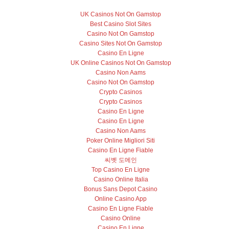
UK Casinos Not On Gamstop
Best Casino Slot Sites
Casino Not On Gamstop
Casino Sites Not On Gamstop
Casino En Ligne
UK Online Casinos Not On Gamstop
Casino Non Aams
Casino Not On Gamstop
Crypto Casinos
Crypto Casinos
Casino En Ligne
Casino En Ligne
Casino Non Aams
Poker Online Migliori Siti
Casino En Ligne Fiable
씨벳 도메인
Top Casino En Ligne
Casino Online Italia
Bonus Sans Depot Casino
Online Casino App
Casino En Ligne Fiable
Casino Online
Casino En Ligne