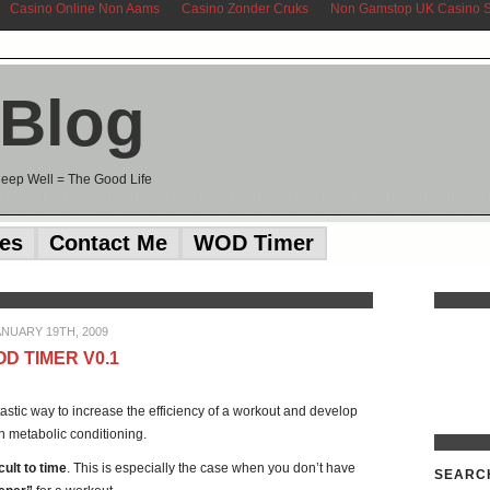
Casino Online Non Aams
Casino Zonder Cruks
Non Gamstop UK Casino S
 Blog
Sleep Well = The Good Life
ces
Contact Me
WOD Timer
ANUARY 19TH, 2009
D TIMER V0.1
antastic way to increase the efficiency of a workout and develop
n metabolic conditioning.
icult to time
. This is especially the case when you don’t have
SEARC