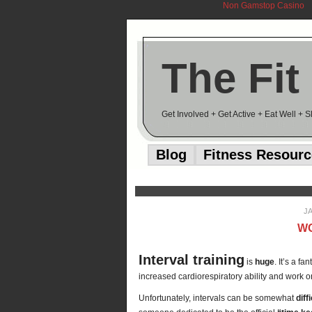
Non Gamstop Casino
The Fit
Get Involved + Get Active + Eat Well + 
Blog
Fitness Resour
J
WO
Interval training
is
huge
. It’s a f
increased cardiorespiratory ability and work o
Unfortunately, intervals can be somewhat
diff