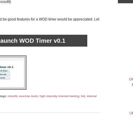
ossfit)
 be good features for a WOD timer would be appreciated. Let
 launch WOD Timer v0.1
UK
 tags:
crossfit
,
exercise tools
,
high intensity interval training
,
hiit
,
interval
UK