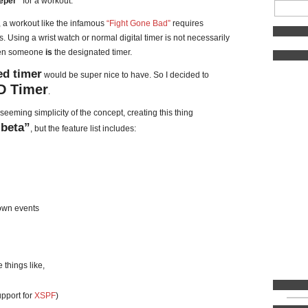
eper”
for a workout.
, a workout like the infamous
“Fight Gone Bad”
requires
 Using a wrist watch or normal digital timer is not necessarily
when someone
is
the designated timer.
d timer
would be super nice to have. So I decided to
 Timer
.
seeming simplicity of the concept, creating this thing
“beta”
, but the feature list includes:
down events
 things like,
pport for
XSPF
)