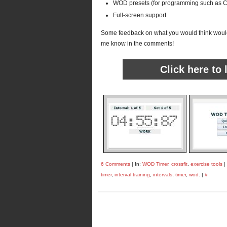
WOD presets (for programming such as Cr
Full-screen support
Some feedback on what you would think would
me know in the comments!
Click here to
6 Comments
| In:
WOD Timer
,
crossfit
,
exercise tools
|
timer
,
interval training
,
intervals
,
timer
,
wod
. |
#