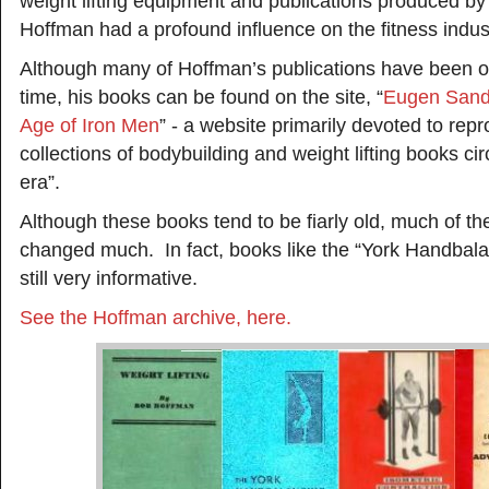
weight lifting equipment and publications produced b
Hoffman had a profound influence on the fitness indus
Although many of Hoffman’s publications have been ou
time, his books can be found on the site, “
Eugen Sand
Age of Iron Men
” - a website primarily devoted to repr
collections of bodybuilding and weight lifting books ci
era”.
Although these books tend to be fiarly old, much of th
changed much. In fact, books like the “York Handbal
still very informative.
See the Hoffman archive, here.