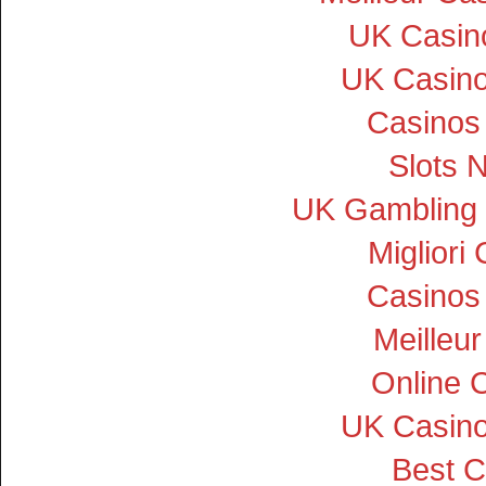
UK Casin
UK Casin
Casinos
Slots 
UK Gambling 
Miglior
Casinos
Meilleu
Online 
UK Casin
Best C