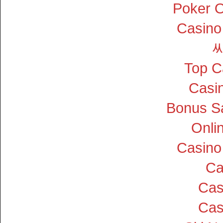
Poker On
Casino
Top C
Casin
Bonus S
Onli
Casino
Ca
Cas
Cas