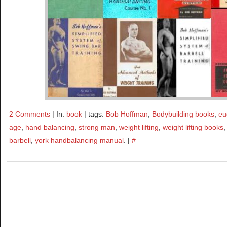
2 Comments
| In:
book
| tags:
Bob Hoffman
,
Bodybuilding books
,
eu
age
,
hand balancing
,
strong man
,
weight lifting
,
weight lifting books
barbell
,
york handbalancing manual
. |
#