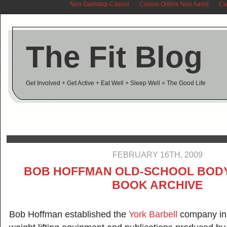
Non Gamstop Casino
Casino Online Non Aams
Ca
The Fit Blog
Get Involved + Get Active + Eat Well + Sleep Well = The Good Life
FEBRUARY 16TH, 2009
BOB HOFFMAN OLD-SCHOOL BODY
BOOK ARCHIVE
Bob Hoffman established the
York Barbell
company in 