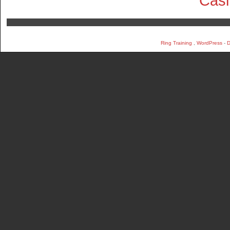
Cas
Ring Training
,
WordPress
-
D