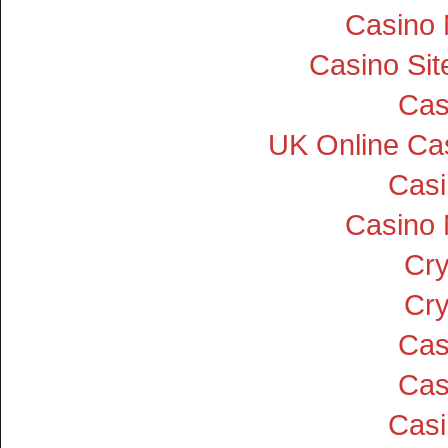
Casino
Casino Si
Cas
UK Online Ca
Cas
Casino
Cry
Cry
Cas
Cas
Cas