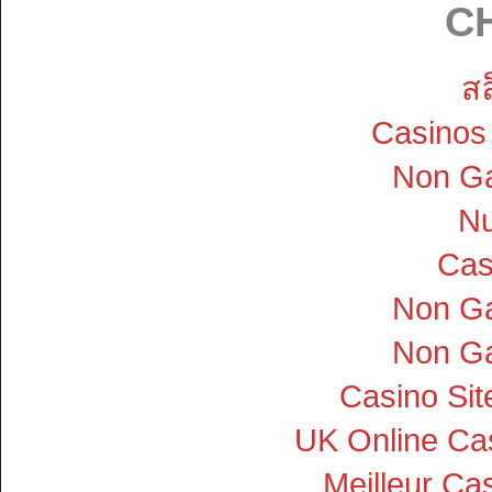
C
สล
Casinos
Non G
Nu
Cas
Non G
Non G
Casino Si
UK Online Ca
Meilleur Ca