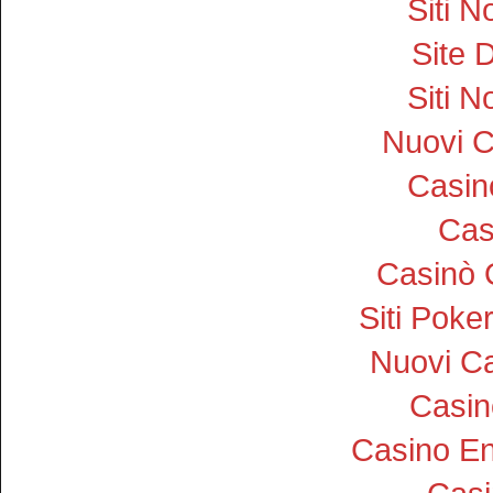
Siti 
Site D
Siti 
Nuovi 
Casi
Cas
Casinò 
Siti Pok
Nuovi Ca
Casin
Casino En