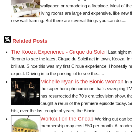
wallpaper, or remodeling a fireplace. Most of th
living rooms are large and expensive, like new 
new wall framing. But there are several things you can do......
Related Posts
The Kooza Experience - Cirque du Soleil
Last night m
Toronto to see the latest Cirque du Soleil act in town, Kooza. In 
brilliant. Since this was my first Cirque experience, I honestly 
expect. Driving in to the parking lot to see the......
Michelle Ryan is the Bionic Woman
In a
the super hero phenomenon that's sweeping TV
has resurrected the 70's era television show, t
caught a rerun of the premiere episode today. Si
hits, over the last couple of years, the Bionic......
Workout on the Cheap
Working out can b
membership may cost $50 per month. A treadmill