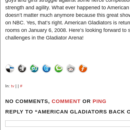
guys and girls struggle against some fierce competitio
strength and agility. What ever happened to American 
doesn’t matter much anymore because this great sho
on NBC. Yes, that’s right. American Gladiators is return
rooms on January 6, 2008. Here’s looking forward to
challenges in the Gladiator Arena!
In:
tv
| |
#
NO COMMENTS,
COMMENT
OR
PING
REPLY TO “AMERICAN GLADIATORS BACK O