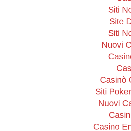
Siti 
Site D
Siti 
Nuovi 
Casi
Cas
Casinò 
Siti Pok
Nuovi Ca
Casin
Casino En