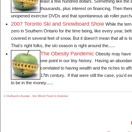
least a few hundred dollars. Something like the
thousands, plus interest on financing. Then ther
unopened exercise DVDs and that spontaneous ab roller purchas
2007 Toronto Ski and Snowboard Show
While the te
zero in Southern Ontario for the time being, like every year, bef
covered in several feet of snow. But it doesn't mean that all is l
That's right folks, the ski season is right around the......
The Obesity Pandemic
Obesity may have 
one point in our tiny history. Having an abunda
correlated to having wealth and the riches to aff
17th century. If that were still the case, you'd 
to be in the money......
«
Outback’s Aussie - the Worst Food in America