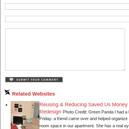
Related Websites
Reusing & Reducing Saved Us Money 
Redesign
Photo Credit: Green Panda I had a lo
Friday: a friend came over and helped organize 
room space in our apartment. She has a real e