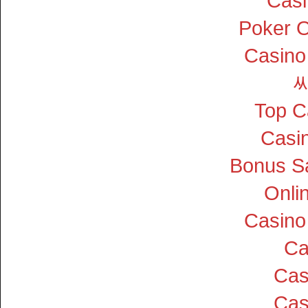
Cas
Poker On
Casino
Top C
Casin
Bonus S
Onli
Casino
Ca
Cas
Cas