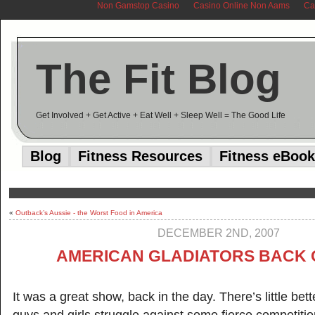
Non Gamstop Casino
Casino Online Non Aams
Ca
The Fit Blog
Get Involved + Get Active + Eat Well + Sleep Well = The Good Life
Blog
Fitness Resources
Fitness eBook
«
Outback’s Aussie - the Worst Food in America
DECEMBER 2ND, 2007
AMERICAN GLADIATORS BACK 
It was a great show, back in the day. There’s little bet