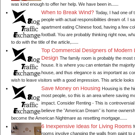
was kind enough to offer her help. We have been in......
When to Break Wind?
Today, I had one of 
people with actual responsibilities dream of. I s
apartment eating Chinese food, having a few co
football. You are probably thinking right now, wh
to do with the title of the article,......
Top Commercial Designers of Modern L
Design
The family room is probably the most s
house. It is where you can entertain the majority
house, and thus elegance is as important as co
wish to leave visitors with a good impression. This article looks a
Save Money on Housing
Housing is the hi
most people, so this is an area where saving 
impact. Consider Renting - This is controversia
believe the "American Dream" is home ownershi
become the American Nightmare as resetting mortgage......
6 Inexpensive Ideas for Living Rooms
rooms involve changing the walls from paint to a