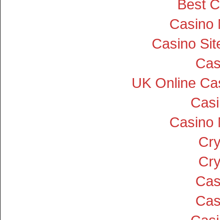
Best C
Casino
Casino Si
Cas
UK Online Ca
Cas
Casino
Cry
Cry
Cas
Cas