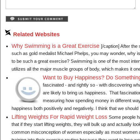
Related Websites
Why Swimming is a Great Exercise
[/caption] After t
such as gold medalist Michael Phelps, you may wonder, why 
to be such a great exercise? Swimming is one of the most inte
utilizes all the major muscle groups of body, which makes it one o
Want to Buy Happiness? Do Somethin
fascinated - and rightly so - with discovering wh
are likely to bring us happiness. That fascinati
measuring how spending money in different way
happiness both positively and negatively. I think that we should pa
Lifting Weights For Rapid Weight Loss
Some people h
that if they start lifting weights, they will bulk up and actually lo
common misconception of women especially as most women are