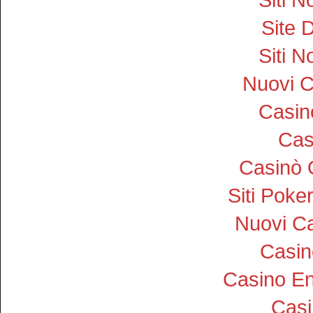
Site D
Siti 
Nuovi 
Casi
Cas
Casinò 
Siti Pok
Nuovi Ca
Casin
Casino En
Cas