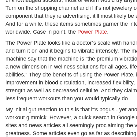
unknowledged suckers, most of whom would try anythi
Turn on the shopping channel and if it’s not jewelery 
component that they’re advertising, it’ll most likely be 
And for a while, these items sometimes garner the inte
worldwide. Case in point, the
Power Plate
.
The Power Plate looks like a doctor’s scale with handl
and turn it on and it begins to vibrate intensely. The m
machine say that the machine is “the premium vibrati
a new dimension in wellness solutions for all ages, lif
abilities.” They cite benefits of using the Power Plate,
improvement in blood circulation, increased flexibility
strength as well as decreased cellulite. And they claim a
less frequent workouts than you would typically do.
My initial gut reaction to this is that it’s bogus - yet a
workout gimmick. However, a quick search in Google 
sites and news articles all seemingly proclaiming the 
greatness. Some articles even go as far as describing 