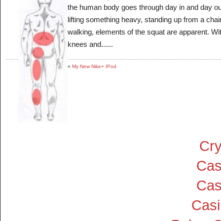
the human body goes through day in and day out
lifting something heavy, standing up from a chai
walking, elements of the squat are apparent. Wit
knees and......
«
My New Nike+ IPod
Cry
Cas
Cas
Cas