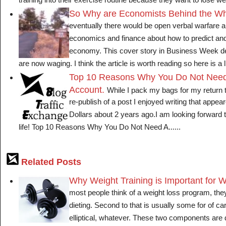
training into their exercise routine because they want to lose wei
So Why are Economists Behind the W
eventually there would be open verbal warfare 
economics and finance about how to predict and
economy. This cover story in Business Week des
are now waging. I think the article is worth reading so here is a litt
Top 10 Reasons Why You Do Not Need
Account.
While I pack my bags for my return 
re-publish of a post I enjoyed writing that app
Dollars about 2 years ago.I am looking forward t
life! Top 10 Reasons Why You Do Not Need A......
Related Posts
Why Weight Training is Important for 
most people think of a weight loss program, they 
dieting. Second to that is usually some for of car
elliptical, whatever. These two components are d