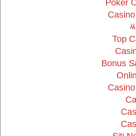
Poker On
Casino
Top C
Casin
Bonus S
Onli
Casino
Ca
Cas
Cas
Siti 