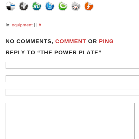
In:
equipment
| |
#
NO COMMENTS,
COMMENT
OR
PING
REPLY TO “THE POWER PLATE”