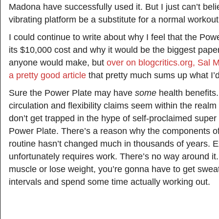
Madona have successfully used it. But I just can’t bel
vibrating platform be a substitute for a normal workou
I could continue to write about why I feel that the Powe
its $10,000 cost and why it would be the biggest pap
anyone would make, but
over on blogcritics.org, Sal M
a pretty good article
that pretty much sums up what I’d
Sure the Power Plate may have
some
health benefits
circulation and flexibility claims seem within the realm 
don’t get trapped in the hype of self-proclaimed super
Power Plate. There’s a reason why the components o
routine hasn’t changed much in thousands of years. E
unfortunately requires work. There’s no way around it. 
muscle or lose weight, you’re gonna have to get sweat
intervals and spend some time actually working out.