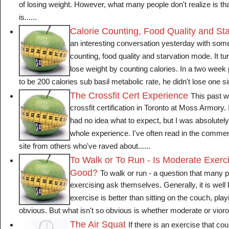
of losing weight. However, what many people don't realize is tha
is......
Calorie Counting, Food Quality and St
an interesting conversation yesterday with som
counting, food quality and starvation mode. It tur
lose weight by counting calories. In a two week p
to be 200 calories sub basil metabolic rate, he didn't lose one sing
The Crossfit Cert Experience
This past w
crossfit certification in Toronto at Moss Armory. I
had no idea what to expect, but I was absolutel
whole experience. I've often read in the commen
site from others who've raved about......
To Walk or To Run - Is Moderate Exerc
Good?
To walk or run - a question that many pe
exercising ask themselves. Generally, it is well
exercise is better than sitting on the couch, pla
obvious. But what isn't so obvious is whether moderate or viorous
The Air Squat
If there is an exercise that c