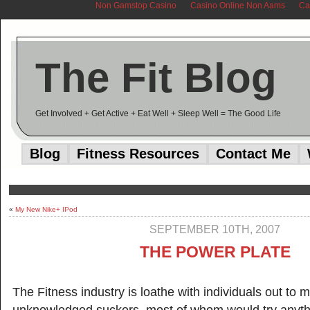
Non Gamstop Casino
Casino Online Non Aams
Ca
The Fit Blog
Get Involved + Get Active + Eat Well + Sleep Well = The Good Life
Blog
Fitness Resources
Contact Me
«
My New Nike+ IPod
SEPTEMBER 10TH, 2007
THE POWER PLATE
The Fitness industry is loathe with individuals out to