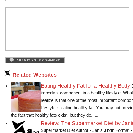
Related Websites
Eating Healthy Fat for a Healthy Body
important component in a healthy lifestyle. Wha
realize is that one of the most important compon
lifestyle is eating healthy fat. You may not pre
the fact that healthy fats exist, but they do.......
Review: The Supermarket Diet by Janis
Supermarket Diet Author - Janis Jibrin Format 