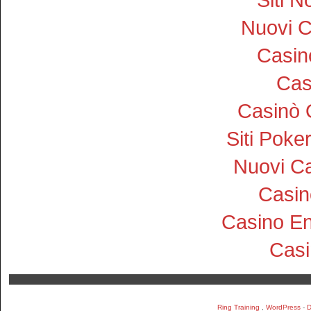
Nuovi 
Casi
Cas
Casinò 
Siti Pok
Nuovi Ca
Casin
Casino En
Cas
Ring Training
,
WordPress
-
D