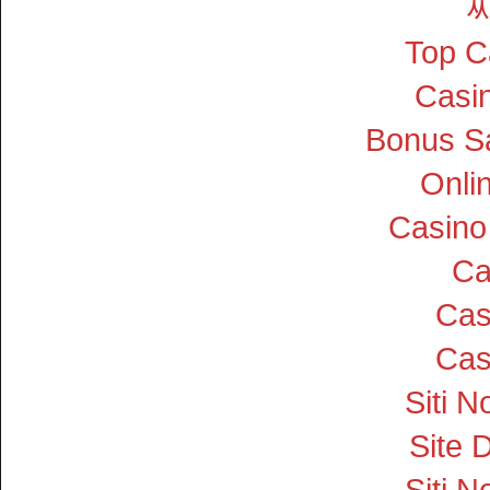
Top C
Casin
Bonus S
Onli
Casino
Ca
Cas
Cas
Siti 
Site D
Siti 