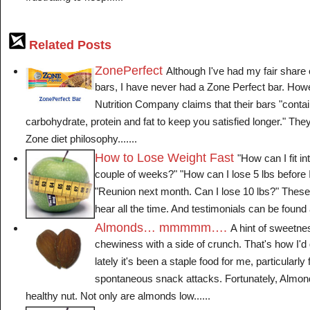
Related Posts
ZonePerfect
Although I've had my fair share o
bars, I have never had a Zone Perfect bar. How
Nutrition Company claims that their bars "contai
carbohydrate, protein and fat to keep you satisfied longer." Th
Zone diet philosophy.......
How to Lose Weight Fast
"How can I fit in
couple of weeks?" "How can I lose 5 lbs before
"Reunion next month. Can I lose 10 lbs?" These 
hear all the time. And testimonials can be found al
Almonds… mmmmm….
A hint of sweetness,
chewiness with a side of crunch. That's how I'
lately it's been a staple food for me, particularly
spontaneous snack attacks. Fortunately, Almond
healthy nut. Not only are almonds low......