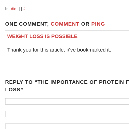
In:
diet
| |
#
ONE COMMENT,
COMMENT
OR
PING
WEIGHT LOSS IS POSSIBLE
Thank you for this article, i\’ve bookmarked it.
REPLY TO “THE IMPORTANCE OF PROTEIN 
LOSS”