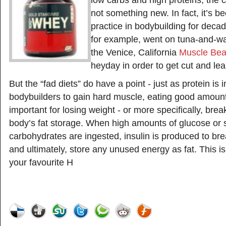
low carbs and high proteins, the c
not something new. In fact, it’s
practice in bodybuilding for deca
for example, went on tuna-and-wa
the Venice, California
Muscle Be
heyday in order to get cut and lea
But the “fad diets” do have a point - just as protein is 
bodybuilders to gain hard muscle, eating good amounts
important for losing weight - or more specifically, bre
body’s fat storage. When high amounts of glucose or 
carbohydrates are ingested, insulin is produced to br
and ultimately, store any unused energy as fat. This is
your favourite H