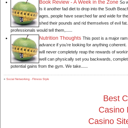
Book Review - A Week in the Zone
So w
Is it another fad diet to drop into the South Bea
ages, people have searched far and wide for the s
shed their pounds and rid themselves of evil fat
professionals would tell them,......
Nutrition Thoughts
This post is a major ramb
advance if you're looking for anything coherent. I
will never completely reap the rewards of working
well can physically set you backwards, complet
potential gains from the gym. We take......
«
Social Networking - Fitness Style
Best C
Casino
Casino Si