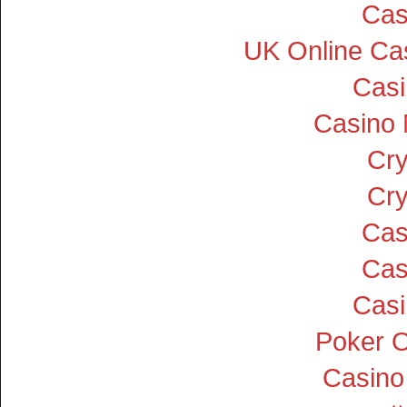
Cas
UK Online Ca
Cas
Casino
Cry
Cry
Cas
Cas
Cas
Poker On
Casino