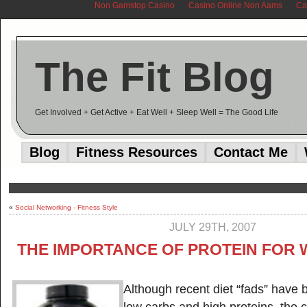
Non Gamstop Casino
Casino Online Non Aams
Ca
The Fit Blog
Get Involved + Get Active + Eat Well + Sleep Well = The Good Life
Blog
Fitness Resources
Contact Me
«
Social Networking - Fitness Style
JULY 29TH, 2007
THE IMPORTANCE OF PROTEIN FOR 
Although recent diet “fads” have