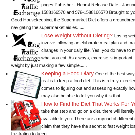
pages Publisher - Hearst Release Date - Janua
1588166570 and 978-1588166579 Brought to you 
Good Housekeeping, the Supermarket Diet offers a groundbrea
navigating the supermarket aisles......
Lose Weight Without Dieting?
Losing wei
involve following an elaborate meal plan and mak
changes in your daily life. Yes, you do have t
what you eat. As always, exercise is important
weight by just making a few simple......
Keeping a Food Diary
One of the best ways
real is to keep a food diet. This is a truly excelle
comes to figuring out and assessing exactly how
may also be able to tell you why it is that......
How to Find the Diet That Works For Y
take that step and go on a diet, there will literal
available to you. There are a myriad of different
claim that they have the secret to fast weight lo
frustrating to keep......