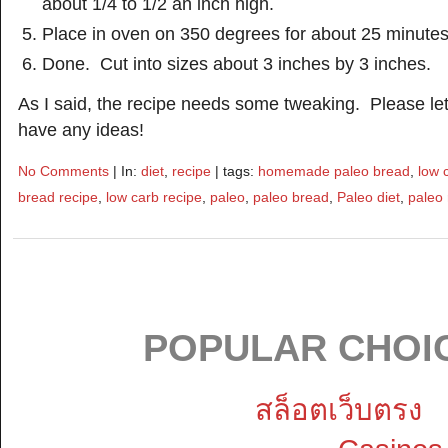
about 1/4 to 1/2 an inch high.
Place in oven on 350 degrees for about 25 minutes
Done. Cut into sizes about 3 inches by 3 inches.
As I said, the recipe needs some tweaking. Please le
have any ideas!
No Comments
| In:
diet
,
recipe
| tags:
homemade paleo bread
,
low 
bread recipe
,
low carb recipe
,
paleo
,
paleo bread
,
Paleo diet
,
paleo 
POPULAR CHOI
สล็อตเว็บตรง