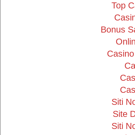
Top C
Casin
Bonus S
Onli
Casino
Ca
Cas
Cas
Siti 
Site D
Siti 