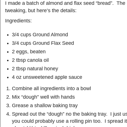
I made a batch of almond and flax seed “bread”. The
tweaking, but here’s the details:
Ingredients:
3/4 cups Ground Almond
3/4 cups Ground Flax Seed
2 eggs, beaten
2 tbsp canola oil
2 tbsp natural honey
4 oz unsweetened apple sauce
Combine all ingredients into a bowl
Mix “dough” well with hands
Grease a shallow baking tray
Spread out the “dough” no the baking tray. I just 
you could probably use a rolling pin too. I spread it 