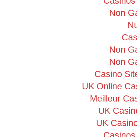
Casinos
Non G
Nu
Cas
Non G
Non G
Casino Si
UK Online Ca
Meilleur Ca
UK Casin
UK Casin
Casinos