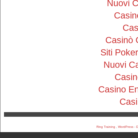
Nuovi 
Casi
Cas
Casinò 
Siti Pok
Nuovi Ca
Casin
Casino En
Cas
Ring Training
,
WordPress
-
D