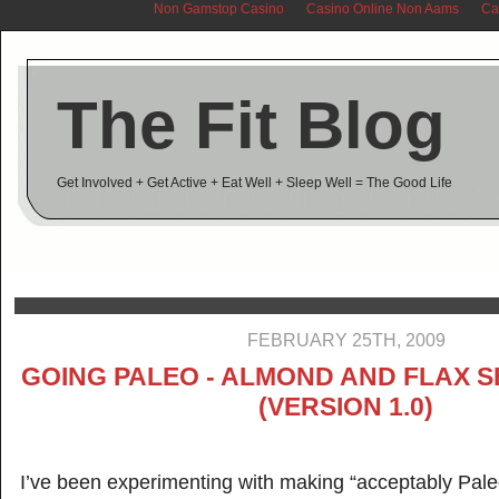
Non Gamstop Casino
Casino Online Non Aams
Ca
The Fit Blog
Get Involved + Get Active + Eat Well + Sleep Well = The Good Life
FEBRUARY 25TH, 2009
GOING PALEO - ALMOND AND FLAX 
(VERSION 1.0)
I’ve been experimenting with making “acceptably Pal