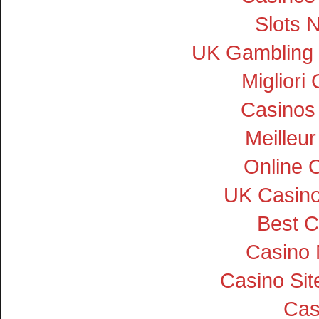
Slots 
UK Gambling 
Miglior
Casinos
Meilleu
Online 
UK Casin
Best C
Casino
Casino Si
Cas