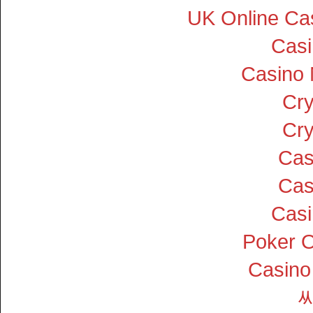
UK Online Ca
Cas
Casino
Cry
Cry
Cas
Cas
Cas
Poker On
Casino