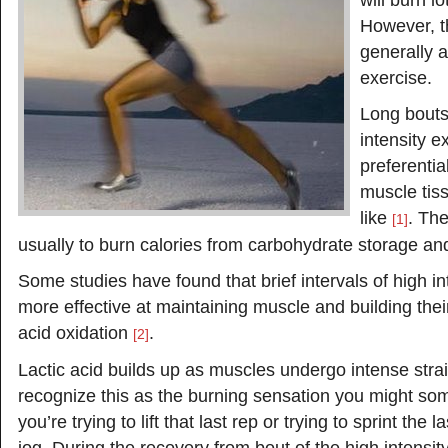
will burn lo
However, t
generally a
exercise.
Long bouts
intensity e
preferentia
muscle tis
like
. The
[1]
usually to burn calories from carbohydrate storage an
Some studies have found that brief intervals of high int
more effective at maintaining muscle and building their
acid oxidation
.
[2]
Lactic acid builds up as muscles undergo intense stra
recognize this as the burning sensation you might so
you’re trying to lift that last rep or trying to sprint the