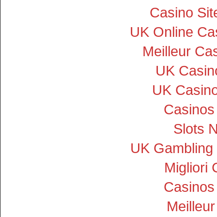
Casino Si
UK Online Ca
Meilleur Ca
UK Casin
UK Casin
Casinos
Slots 
UK Gambling 
Miglior
Casinos
Meilleu