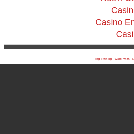
Casin
Casino En
Cas
Ring Training
,
WordPress
-
D