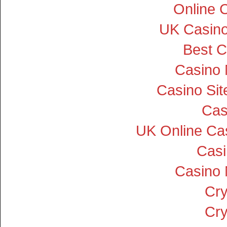
Online 
UK Casin
Best C
Casino
Casino Si
Cas
UK Online Ca
Cas
Casino
Cry
Cry