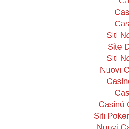
Ca
Cas
Cas
Siti 
Site D
Siti 
Nuovi 
Casi
Cas
Casinò 
Siti Pok
Nuovi Ca