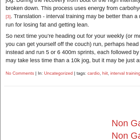
jog. During the recovery from bout of the high intensity,
broken down. This process uses energy from carbohyd
. Translation - interval training may be better than a
[3]
run for losing fat and getting lean.
So next time you’re heading out for your weekly (or 
you can get yourself off the couch) run, perhaps head
instead and run 5 or 6 400m sprints, each followed by 2
may take less time than a 10k jog, but it may be just as
No Comments
| In:
Uncategorized
| tags:
cardio
,
hiit
,
interval trainin
Non G
Non G