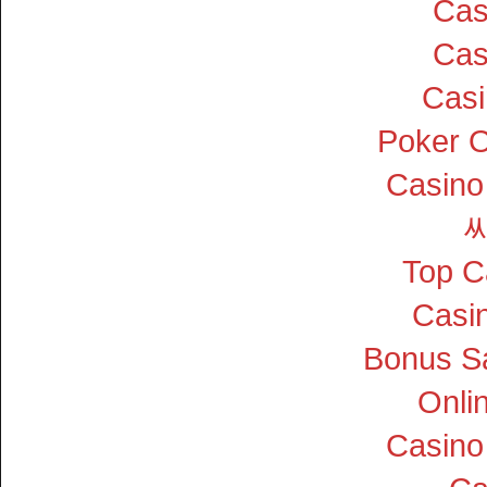
Cas
Cas
Cas
Poker On
Casino
Top C
Casin
Bonus S
Onli
Casino