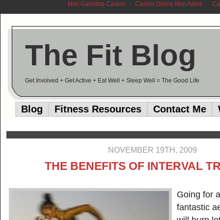
Non Gamstop Casino
Casino Online Non Aams
Ca
The Fit Blog
Get Involved + Get Active + Eat Well + Sleep Well = The Good Life
Blog
Fitness Resources
Contact Me
NOVEMBER 19TH, 2009
THE BENEFITS OF INTERVAL T
Going for a
fantastic a