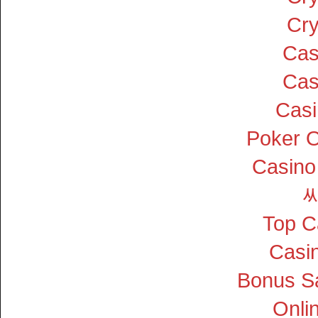
Cry
Cas
Cas
Cas
Poker On
Casino
Top C
Casin
Bonus S
Onli