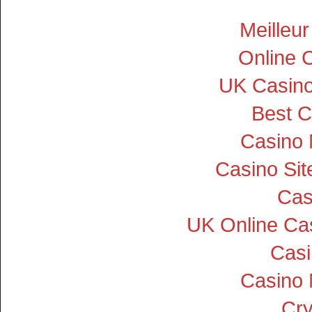
Meilleu
Online 
UK Casin
Best C
Casino
Casino Si
Cas
UK Online Ca
Cas
Casino
Cry