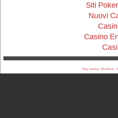
Siti Pok
Nuovi Ca
Casin
Casino En
Cas
Ring Training
,
WordPress
-
D