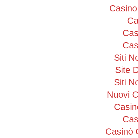
Casino
Ca
Cas
Cas
Siti 
Site D
Siti 
Nuovi 
Casi
Cas
Casinò 