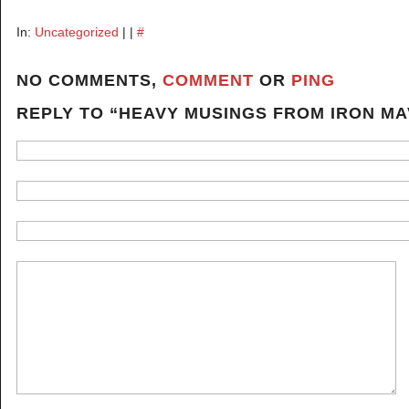
In:
Uncategorized
| |
#
NO COMMENTS,
COMMENT
OR
PING
REPLY TO “HEAVY MUSINGS FROM IRON M