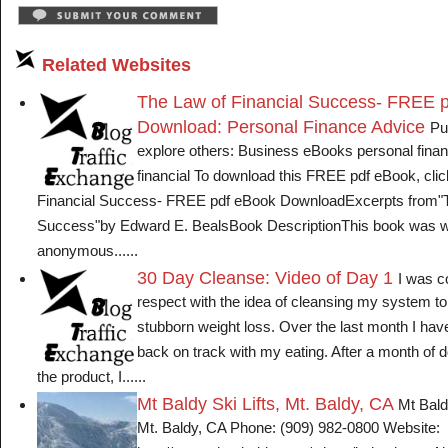
Related Websites
The Law of Financial Success- FREE 
Download: Personal Finance Advice
Pu
explore others: Business eBooks personal finan
financial To download this FREE pdf eBook, clic
Financial Success- FREE pdf eBook DownloadExcerpts from"T
Success"by Edward E. BealsBook DescriptionThis book was wr
anonymous......
30 Day Cleanse: Video of Day 1
I was c
respect with the idea of cleansing my system t
stubborn weight loss. Over the last month I have 
back on track with my eating. After a month of 
the product, I......
Mt Baldy Ski Lifts, Mt. Baldy, CA
Mt Baldy
Mt. Baldy, CA Phone: (909) 982-0800 Website: