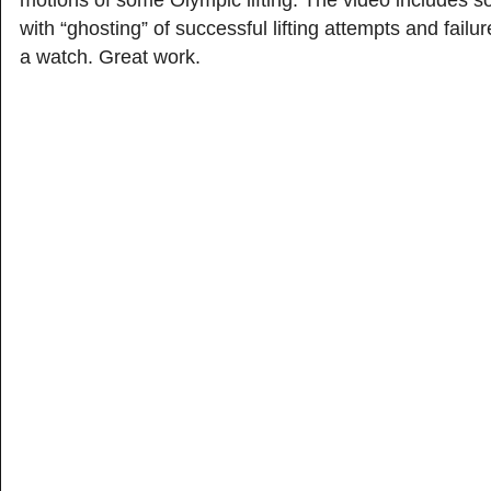
motions of some Olympic lifting. The video includes s
with “ghosting” of successful lifting attempts and failur
a watch. Great work.