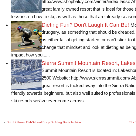
http://www.shopbaldy.com/winter/index.lasso Abo
great family owned resort that is ideal for those 
lessons on how to ski, as well as those that are already season
Dieting Fun? Don't Laugh It Can Be!
Mo
drudgery, as something that should be dreaded
us either fail at getting started, or can’t stick to 
change that mindset and look at dieting as bein
impact how you......
Sierra Summit Mountain Resort, Lakes
Summit Mountain Resort is located in: Lakesho
2500 Website: http://www.sierrasummit.com/ Ab
great resort is tucked away into the Sierra Nati
friendly towards beginners, but also well suited to professionals,
ski resorts weâve ever come across......
«
Bob Hoffman Old-School Body Building Book Archive
The 