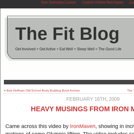
Non Gamstop Casino
Casino Online Non Aams
Ca
The Fit Blog
Get Involved + Get Active + Eat Well + Sleep Well = The Good Life
«
Bob Hoffman Old-School Body Building Book Archive
The 
FEBRUARY 16TH, 2009
HEAVY MUSINGS FROM IRON 
Came across this video by
IronMaven
, showing in incr