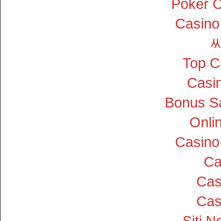
Poker On
Casino
Top C
Casin
Bonus S
Onli
Casino
Ca
Cas
Cas
Siti 