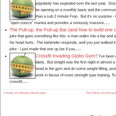
popularity has exploded over the last year. Doze
be opening on a monthly basis and the communi
than a sub 2 minute Fran. But it's no surprise -
"open source" mantra and provides a seriously massive......
The Pull-up, the Pull-up Bar (and how to build one 
joke that goes something like this: a man walks into a bar and
his head hurts. The bartender responds, well you just walked int
joke - I just made that one up (as if you......
Crossfit Invading Globo Gym?
I've been 
lately. But tonight was the first night in almost 
head to the gym and do some weight lifting, avoi
work in favour of more strength type training. 
crossfit......
«
Finally, 10 Unbroken Muscle-Ups!!
The Pull-up, the Pull-up