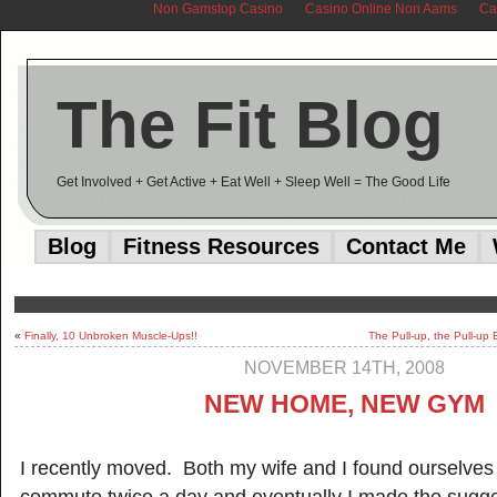
Non Gamstop Casino
Casino Online Non Aams
Ca
The Fit Blog
Get Involved + Get Active + Eat Well + Sleep Well = The Good Life
Blog
Fitness Resources
Contact Me
«
Finally, 10 Unbroken Muscle-Ups!!
The Pull-up, the Pull-up
NOVEMBER 14TH, 2008
NEW HOME, NEW GYM
I recently moved. Both my wife and I found ourselves 