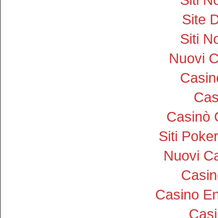
Site D
Siti 
Nuovi 
Casi
Cas
Casinò 
Siti Pok
Nuovi Ca
Casin
Casino En
Cas