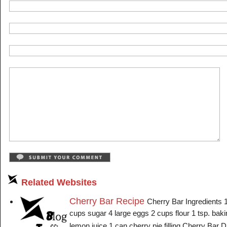
Related Websites
Cherry Bar Recipe
Cherry Bar Ingredients 
cups sugar 4 large eggs 2 cups flour 1 tsp. bak