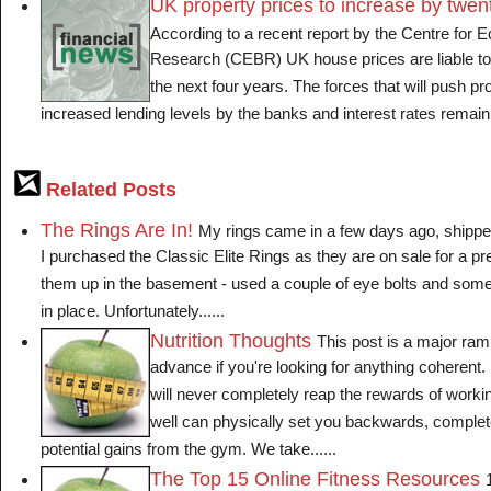
UK property prices to increase by twen
According to a recent report by the Centre for
Research (CEBR) UK house prices are liable to ri
the next four years. The forces that will push pr
increased lending levels by the banks and interest rates remainin
Related Posts
The Rings Are In!
My rings came in a few days ago, shippe
I purchased the Classic Elite Rings as they are on sale for a pre
them up in the basement - used a couple of eye bolts and som
in place. Unfortunately......
Nutrition Thoughts
This post is a major ramb
advance if you're looking for anything coherent. I
will never completely reap the rewards of working
well can physically set you backwards, complet
potential gains from the gym. We take......
The Top 15 Online Fitness Resources