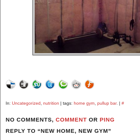
In:
Uncategorized
,
nutrition
| tags:
home gym
,
pullup bar
. |
#
NO COMMENTS,
COMMENT
OR
PING
REPLY TO “NEW HOME, NEW GYM”