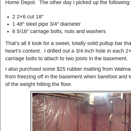
Home Depot. The other day I picked up the following:
2 2×6 cut 18″
1 48″ steel pipe 3/4″ diameter
6 5/16″ carriage bolts, nuts and washers
That’s all it took for a sweet, totally solid pullup bar tha
heart’s content. I drilled out a 3/4 inch hole in each 
carriage bolts to attach to two joists in the basement.
I also purchsed some $25 rubber matting from Walmar
from freezing off in the basement when barefoot and t
of the weight hitting the floor.