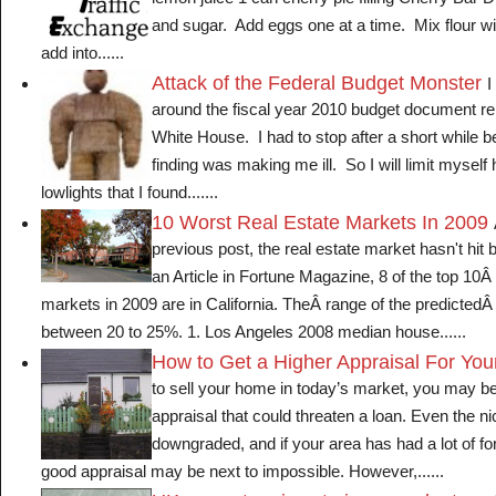
lemon juice 1 can cherry pie filling Cherry Bar 
and sugar. Add eggs one at a time. Mix flour w
add into......
Attack of the Federal Budget Monster
I
around the fiscal year 2010 budget document re
White House. I had to stop after a short while 
finding was making me ill. So I will limit myself 
lowlights that I found.......
10 Worst Real Estate Markets In 2009
previous post, the real estate market hasn't hit 
an Article in Fortune Magazine, 8 of the top 10Â
markets in 2009 are in California. TheÂ range of the predictedÂ 
between 20 to 25%. 1. Los Angeles 2008 median house......
How to Get a Higher Appraisal For Yo
to sell your home in today’s market, you may be
appraisal that could threaten a loan. Even the n
downgraded, and if your area has had a lot of fo
good appraisal may be next to impossible. However,......