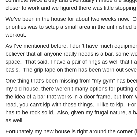
commute twice a day and eventually I made the sugg
closer to work and we figured there was little stopping 
We’ve been in the house for about two weeks now. On
priorities was to setup a small area in the unfinished
workout.
As I’ve mentioned before, I don’t have much equipmen
believer that all anyone really needs is a bar, some 
space. That said, I have a pair of rings as well that I
basis. The grip tape on them has been worn out seve
One thing that’s been missing from “my gym” has been
my old house, there weren’t many options for putting 
the idea of a bar that works in a door frame, but from
read, you can’t kip with those things. I like to kip. Fo
has to be rock solid. Also, given my frugal nature, a 
as well.
Fortunately my new house is right around the corner (li