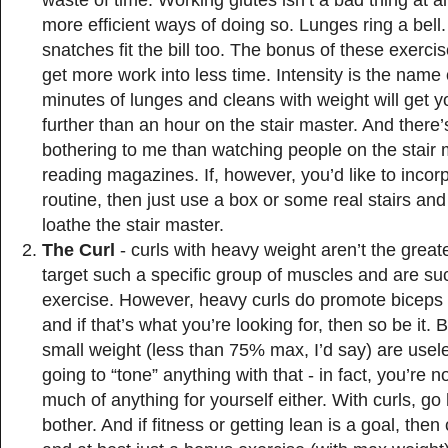
waste of time. Working glutes isn’t a bad thing at al
more efficient ways of doing so. Lunges ring a bell
snatches fit the bill too. The bonus of these exercis
get more work into less time. Intensity is the name
minutes of lunges and cleans with weight will get y
further than an hour on the stair master. And there
bothering to me than watching people on the stair 
reading magazines. If, however, you’d like to incorp
routine, then just use a box or some real stairs an
loathe the stair master.
The Curl
- curls with heavy weight aren’t the great
target such a specific group of muscles and are su
exercise. However, heavy curls do promote biceps
and if that’s what you’re looking for, then so be it. B
small weight (less than 75% max, I’d say) are usele
going to “tone” anything with that - in fact, you’re 
much of anything for yourself either. With curls, go
bother. And if fitness or getting lean is a goal, then