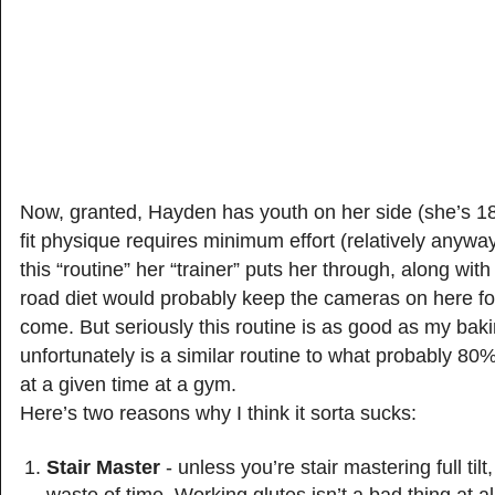
Now, granted, Hayden has youth on her side (she’s 18
fit physique requires minimum effort (relatively anywa
this “routine” her “trainer” puts her through, along with
road diet would probably keep the cameras on here fo
come. But seriously this routine is as good as my bak
unfortunately is a similar routine to what probably 80
at a given time at a gym.
Here’s two reasons why I think it sorta sucks:
Stair Master
- unless you’re stair mastering full tilt