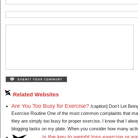
Related Websites
Are You Too Busy for Exercise?
/caption] Don't Let Bei
Exercise Routine One of the most common complaints that man
they are simply too busy for proper exercise. I know that I alw
blogging tasks on my plate. When you consider how many activiti
Is the key to weight loss exercise or ea