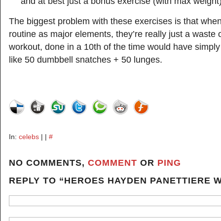
and at best just a bonus exercise (with max weight)
The biggest problem with these exercises is that when
routine as major elements, they’re really just a waste o
workout, done in a 10th of the time would have simpl
like 50 dumbbell snatches + 50 lunges.
In:
celebs
| |
#
NO COMMENTS,
COMMENT
OR
PING
REPLY TO “HEROES HAYDEN PANETTIERE 