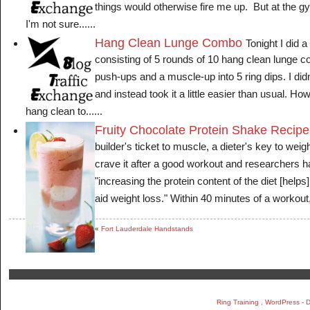
things would otherwise fire me up. But at the gym
I'm not sure......
Hang Clean Lunge Combo
Tonight I did 
consisting of 5 rounds of 10 hang clean lunge 
push-ups and a muscle-up into 5 ring dips. I didn'
and instead took it a little easier than usual. How
hang clean to......
Fruity Chocolate Protein Shake Recipe
builder's ticket to muscle, a dieter's key to wei
crave it after a good workout and researchers h
"increasing the protein content of the diet [help
aid weight loss." Within 40 minutes of a workout, 
«
Fort Lauderdale Handstands
Ring Training
,
WordPress
-
D