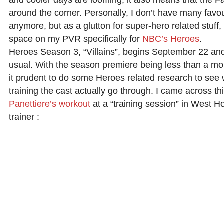
and cooler days are looming, it also means that the Fal
around the corner. Personally, I don’t have many fav
anymore, but as a glutton for super-hero related stuff, I
space on my PVR specifically for
NBC’s Heroes
.
Heroes Season 3, “Villains”, begins September 22 an
usual. With the season premiere being less than a mo
it prudent to do some Heroes related research to see 
training the cast actually go through. I came across th
Panettiere’s workout
at a “training session” in West H
trainer :