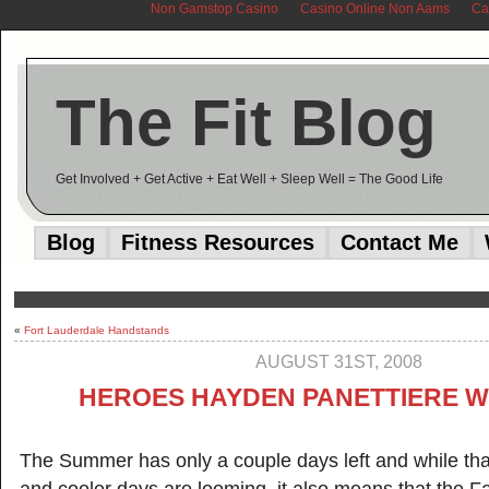
Non Gamstop Casino
Casino Online Non Aams
Ca
The Fit Blog
Get Involved + Get Active + Eat Well + Sleep Well = The Good Life
Blog
Fitness Resources
Contact Me
«
Fort Lauderdale Handstands
AUGUST 31ST, 2008
HEROES HAYDEN PANETTIERE 
The Summer has only a couple days left and while th