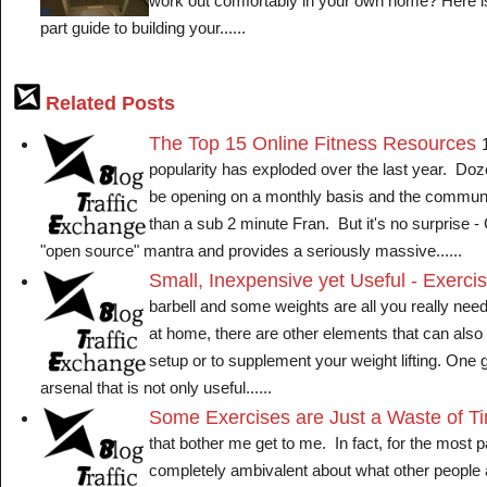
work out comfortably in your own home? Here is 
part guide to building your......
Related Posts
The Top 15 Online Fitness Resources
popularity has exploded over the last year. Doze
be opening on a monthly basis and the communi
than a sub 2 minute Fran. But it's no surprise -
"open source" mantra and provides a seriously massive......
Small, Inexpensive yet Useful - Exerc
barbell and some weights are all you really need
at home, there are other elements that can als
setup or to supplement your weight lifting. One g
arsenal that is not only useful......
Some Exercises are Just a Waste of T
that bother me get to me. In fact, for the most pa
completely ambivalent about what other people