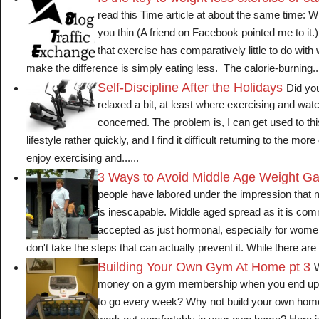
read this Time article at about the same time:
you thin (A friend on Facebook pointed me to it.
that exercise has comparatively little to do wit
make the difference is simply eating less. The calorie-burning...
Self-Discipline After the Holidays
Did you
relaxed a bit, at least where exercising and watc
concerned. The problem is, I can get used to this
lifestyle rather quickly, and I find it difficult returning to the more 
enjoy exercising and......
3 Ways to Avoid Middle Age Weight Ga
people have labored under the impression that 
is inescapable. Middle aged spread as it is com
accepted as just hormonal, especially for wom
don't take the steps that can actually prevent it. While there are 
Building Your Own Gym At Home pt 3
W
money on a gym membership when you end up
to go every week? Why not build your own ho