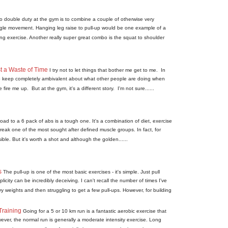
o double duty at the gym is to combine a couple of otherwise very
single movement. Hanging leg raise to pull-up would be one example of a
ining exercise. Another really super great combo is the squat to shoulder
t a Waste of Time
I try not to let things that bother me get to me. In
y to keep completely ambivalent about what other people are doing when
fire me up. But at the gym, it's a different story. I'm not sure......
oad to a 6 pack of abs is a tough one. It's a combination of diet, exercise
reak one of the most sought after defined muscle groups. In fact, for
ible. But it's worth a shot and although the golden......
s
The pull-up is one of the most basic exercises - it's simple. Just pull
plicity can be incredibly deceiving. I can't recall the number of times I've
avy weights and then struggling to get a few pull-ups. However, for building
 Training
Going for a 5 or 10 km run is a fantastic aerobic exercise that
owever, the normal run is generally a moderate intensity exercise. Long