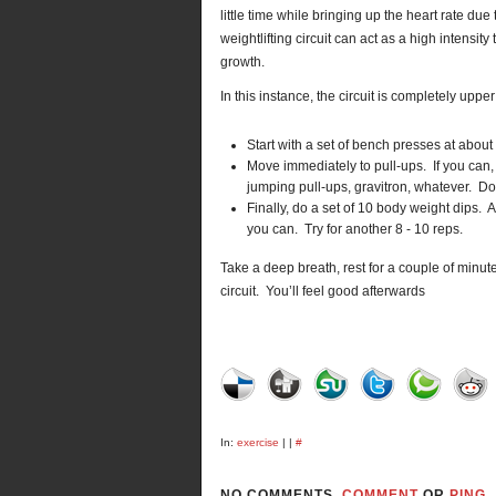
little time while bringing up the heart rate d
weightlifting circuit can act as a high intensit
growth.
In this instance, the circuit is completely uppe
Start with a set of bench presses at about
Move immediately to pull-ups. If you can,
jumping pull-ups, gravitron, whatever. Do 
Finally, do a set of 10 body weight dips. Af
you can. Try for another 8 - 10 reps.
Take a deep breath, rest for a couple of minute
circuit. You’ll feel good afterwards
In:
exercise
| |
#
NO COMMENTS,
COMMENT
OR
PING