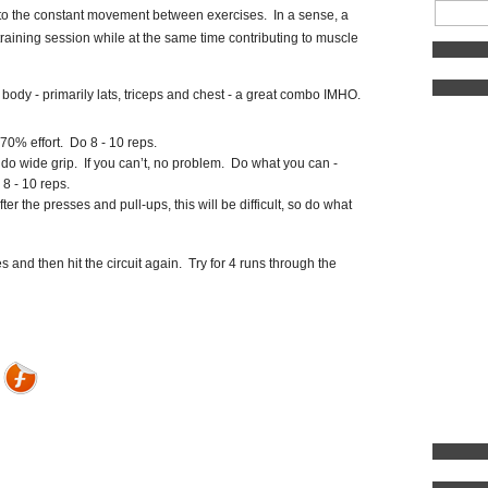
ue to the constant movement between exercises. In a sense, a
y training session while at the same time contributing to muscle
r body - primarily lats, triceps and chest - a great combo IMHO.
 70% effort. Do 8 - 10 reps.
 do wide grip. If you can’t, no problem. Do what you can -
8 - 10 reps.
ter the presses and pull-ups, this will be difficult, so do what
s and then hit the circuit again. Try for 4 runs through the