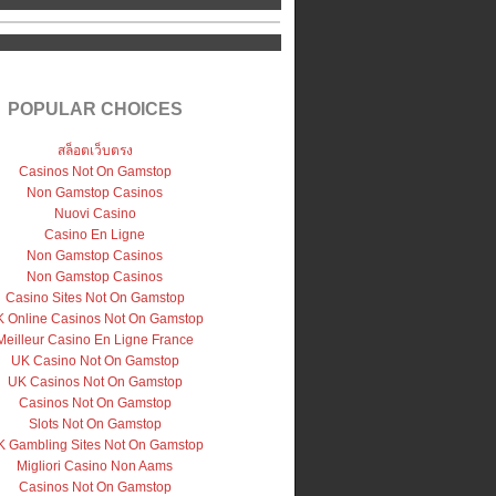
POPULAR CHOICES
สล็อตเว็บตรง
Casinos Not On Gamstop
Non Gamstop Casinos
Nuovi Casino
Casino En Ligne
Non Gamstop Casinos
Non Gamstop Casinos
Casino Sites Not On Gamstop
 Online Casinos Not On Gamstop
Meilleur Casino En Ligne France
UK Casino Not On Gamstop
UK Casinos Not On Gamstop
Casinos Not On Gamstop
Slots Not On Gamstop
 Gambling Sites Not On Gamstop
Migliori Casino Non Aams
Casinos Not On Gamstop