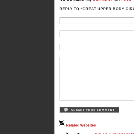
REPLY TO “GREAT UPPER BODY CIR
Related Websites