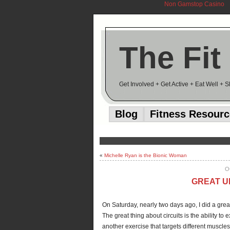
Non Gamstop Casino
The Fit
Get Involved + Get Active + Eat Well + 
Blog
Fitness Resour
«
Michelle Ryan is the Bionic Woman
O
GREAT U
On Saturday, nearly two days ago, I did a great 
The great thing about circuits is the ability t
another exercise that targets different muscl