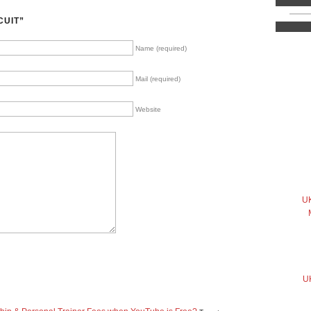
CUIT”
Name (required)
Mail (required)
Website
UK
UK