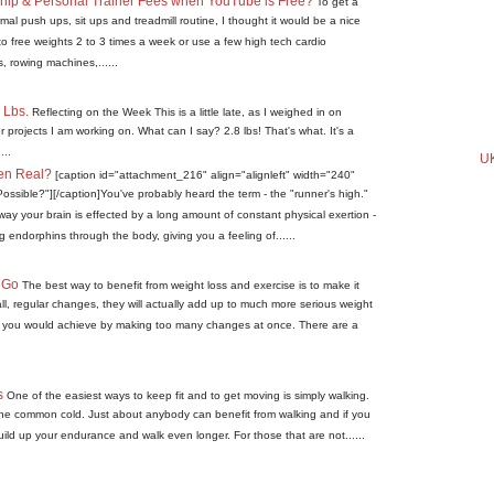
p & Personal Trainer Fees when YouTube is Free?
To get a
l push ups, sit ups and treadmill routine, I thought it would be a nice
o free weights 2 to 3 times a week or use a few high tech cardio
, rowing machines,......
 Lbs.
Reflecting on the Week This is a little late, as I weighed in on
 projects I am working on. What can I say? 2.8 lbs! That's what. It's a
...
UK
ven Real?
[caption id="attachment_216" align="alignleft" width="240"
ossible?"][/caption]You've probably heard the term - the "runner's high."
e way your brain is effected by a long amount of constant physical exertion -
endorphins through the body, giving you a feeling of......
 Go
The best way to benefit from weight loss and exercise is to make it
, regular changes, they will actually add up to much more serious weight
 you would achieve by making too many changes at once. There are a
s
One of the easiest ways to keep fit and to get moving is simply walking.
he common cold. Just about anybody can benefit from walking and if you
build up your endurance and walk even longer. For those that are not......