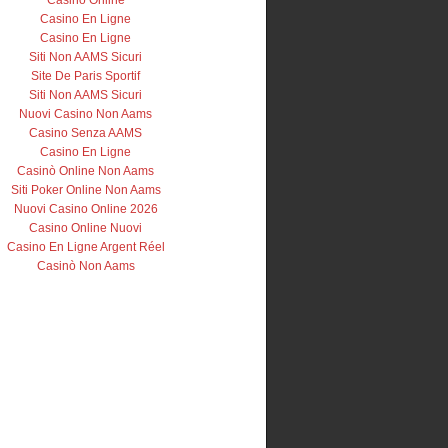
Casino Online
Casino En Ligne
Casino En Ligne
Siti Non AAMS Sicuri
Site De Paris Sportif
Siti Non AAMS Sicuri
Nuovi Casino Non Aams
Casino Senza AAMS
Casino En Ligne
Casinò Online Non Aams
Siti Poker Online Non Aams
Nuovi Casino Online 2026
Casino Online Nuovi
Casino En Ligne Argent Réel
Casinò Non Aams