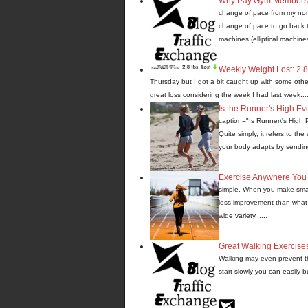
Why Pay Gym Membershi
change of pace from my norma
change of pace to go back t
machines (elliptical machines
Weekly Weight Lost: 2.8
Thursday but I got a bit caught up with some other
great loss considering the week I had last week....
Is the Runner's High E
caption="Is Runner\'s High P
Quite simply, it refers to th
your body adapts by sending 
Exercise Anywhere You
simple. When you make small
loss improvement than what
wide variety......
Great Walking Exercise
Walking may even prevent t
start slowly you can easily 