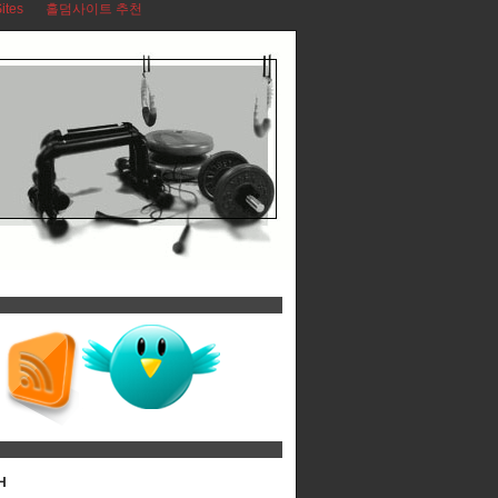
ites
홀덤사이트 추천
H