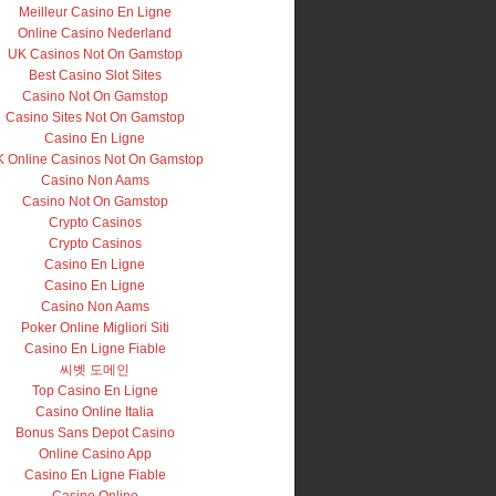
Meilleur Casino En Ligne
Online Casino Nederland
UK Casinos Not On Gamstop
Best Casino Slot Sites
Casino Not On Gamstop
Casino Sites Not On Gamstop
Casino En Ligne
 Online Casinos Not On Gamstop
Casino Non Aams
Casino Not On Gamstop
Crypto Casinos
Crypto Casinos
Casino En Ligne
Casino En Ligne
Casino Non Aams
Poker Online Migliori Siti
Casino En Ligne Fiable
씨벳 도메인
Top Casino En Ligne
Casino Online Italia
Bonus Sans Depot Casino
Online Casino App
Casino En Ligne Fiable