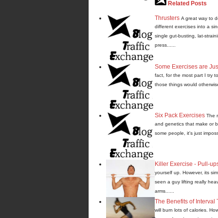
Related Posts
Thrusters
A great way to d
different exercises into a 
single gut-busting, lat-stra
press......
Some Exercises are Jus
fact, for the most part I tr
those things would otherwise 
Six Pack Exercises
The r
and genetics that make or b
some people, it's just imposs
Killer Exercise - Pull-up
yourself up. However, its sim
seen a guy lifting really he
arms......
The Benefits of Interval
will burn lots of calories. H