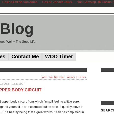
Casino Online Non Aams
Casino Zonder Cruks
Non Gamstop UK Casino S
 Blog
Sleep Well = The Good Life
ces
Contact Me
WOD Timer
WTF - No, Not That - Women’s Tri Fit
»
CTOBER 1ST, 2007
PPER BODY CIRCUIT
upper body circuit, from which I’m still feeling a little sore.
o expend yourself at one exercise but be able to quickly move to
SEARC
es. The beauty being that a great workout can be completed in