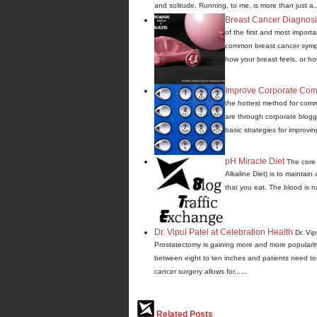
and solitude. Running, to me, is more than just a...
Breast Cancer Diagnos
of the first and most import
common breast cancer sympto
how your breast feels, or how
Improve Corporate Com
the hottest method for comm
are through corporate blogg
basic strategies for improvin
pH Miracle Diet
The core 
Alkaline Diet) is to maintain
that you eat. The blood is nat
Dr. Vipul Patel at Celebration Health
Dr. Vi
Prostatectomy is gaining more and more popularity 
between eight to ten inches and patients need to s
cancer surgery allows for......
Related Posts