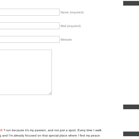
Name (required)
Mail (required)
Website
ss
“I run because it’s my passion, and not just a sport. Every time I walk
g and I’m already focused on that special place where I find my peace