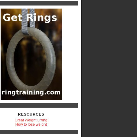
RESOURCES
Great Weight Lifting
How to lose weight