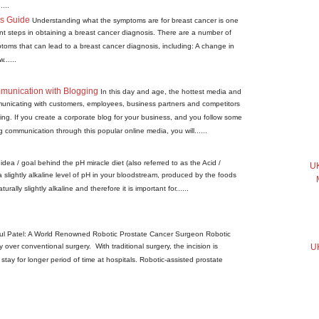
...
is Guide
Understanding what the symptoms are for breast cancer is one
ant steps in obtaining a breast cancer diagnosis. There are a number of
ms that can lead to a breast cancer diagnosis, including: A change in
......
munication with Blogging
In this day and age, the hottest media and
unicating with customers, employees, business partners and competitors
ing. If you create a corporate blog for your business, and you follow some
g communication through this popular online media, you will......
idea / goal behind the pH miracle diet (also referred to as the Acid /
UK
 a slightly alkaline level of pH in your bloodstream, produced by the foods
urally slightly alkaline and therefore it is important for......
pul Patel: A World Renowned Robotic Prostate Cancer Surgeon Robotic
over conventional surgery. With traditional surgery, the incision is
UK
tay for longer period of time at hospitals. Robotic-assisted prostate