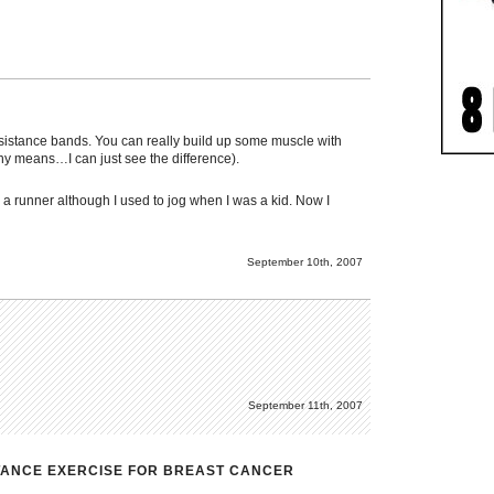
resistance bands. You can really build up some muscle with
any means…I can just see the difference).
 a runner although I used to jog when I was a kid. Now I
September 10th, 2007
September 11th, 2007
STANCE EXERCISE FOR BREAST CANCER