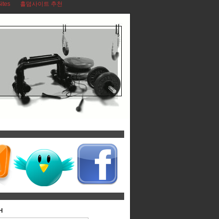
ites
홀덤사이트 추천
H