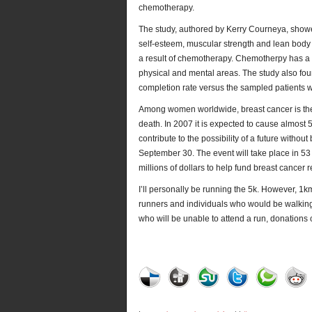
chemotherapy.
The study, authored by Kerry Courneya, showe
self-esteem, muscular strength and lean body 
a result of chemotherapy. Chemotherpy has a mu
physical and mental areas. The study also fo
completion rate versus the sampled patients 
Among women worldwide, breast cancer is t
death. In 2007 it is expected to cause almost
contribute to the possibility of a future withou
September 30. The event will take place in 5
millions of dollars to help fund breast cance
I’ll personally be running the 5k. However, 1
runners and individuals who would be walking 
who will be unable to attend a run, donations