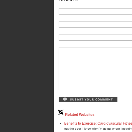
PATIENTS”
Related Websites
Benefits to Exercise: Cardiovascular Fitne
out the door, I know why I’m going where I’m goin