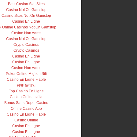
Best Casino Slot Sites
Casino Not On Gamstop
Casino Sites Not On Gamstop
Casino En Ligne
 Online Casinos Not On Gamstop
Casino Non Aams
Casino Not On Gamstop
Crypto Casinos
Crypto Casinos
Casino En Ligne
Casino En Ligne
Casino Non Aams
Poker Online Migliori Siti
Casino En Ligne Fiable
씨벳 도메인
Top Casino En Ligne
Casino Online Italia
Bonus Sans Depot Casino
Online Casino App
Casino En Ligne Fiable
Casino Online
Casino En Ligne
Casino En Ligne