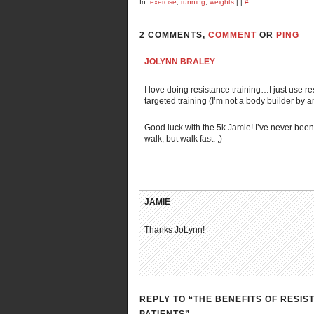
In:
exercise
,
running
,
weights
| |
#
2 COMMENTS,
COMMENT
OR
PING
JOLYNN BRALEY
I love doing resistance training…I just use 
targeted training (I’m not a body builder by 
Good luck with the 5k Jamie! I’ve never been
walk, but walk fast. ;)
JAMIE
Thanks JoLynn!
REPLY TO “THE BENEFITS OF RESI