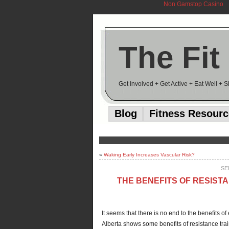
Non Gamstop Casino
The Fit
Get Involved + Get Active + Eat Well + 
Blog
Fitness Resour
«
Waking Early Increases Vascular Risk?
SE
THE BENEFITS OF RESIST
It seems that there is no end to the benefits of
Alberta shows some benefits of resistance tra