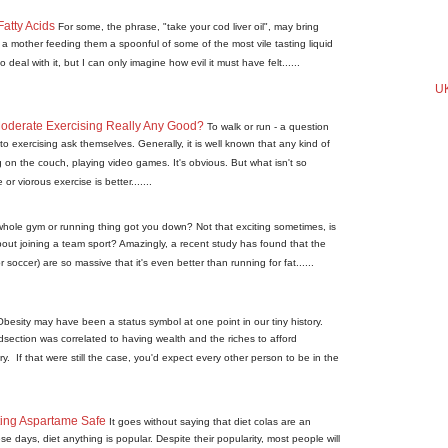
atty Acids
For some, the phrase, "take your cod liver oil", may bring
a mother feeding them a spoonful of some of the most vile tasting liquid
deal with it, but I can only imagine how evil it must have felt......
UK
 Moderate Exercising Really Any Good?
To walk or run - a question
to exercising ask themselves. Generally, it is well known that any kind of
ng on the couch, playing video games. It's obvious. But what isn't so
r viorous exercise is better.......
hole gym or running thing got you down? Not that exciting sometimes, is
bout joining a team sport? Amazingly, a recent study has found that the
or soccer) are so massive that it's even better than running for fat......
Obesity may have been a status symbol at one point in our tiny history.
ection was correlated to having wealth and the riches to afford
y. If that were still the case, you'd expect every other person to be in the
ing Aspartame Safe
It goes without saying that diet colas are an
e days, diet anything is popular. Despite their popularity, most people will