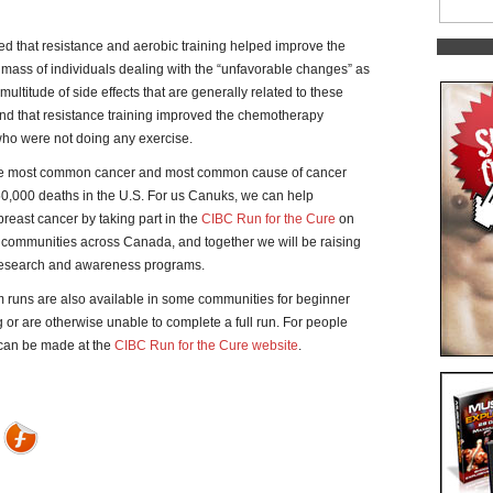
d that resistance and aerobic training helped improve the
mass of individuals dealing with the “unfavorable changes” as
ltitude of side effects that are generally related to these
und that resistance training improved the chemotherapy
who were not doing any exercise.
he most common cancer and most common cause of cancer
 50,000 deaths in the U.S. For us Canuks, we can help
t breast cancer by taking part in the
CIBC Run for the Cure
on
3 communities across Canada, and together we will be raising
r research and awareness programs.
km runs are also available in some communities for beginner
or are otherwise unable to complete a full run. For people
 can be made at the
CIBC Run for the Cure website
.