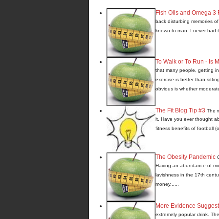
Fish Oils and Omega 3 F
back disturbing memories of 
known to man. I never had to 
To Walk or To Run - Is
that many people, getting in
exercise is better than sitti
obvious is whether moderate o
The Fit Blog Tip #3
The w
it. Have you ever thought a
fitness benefits of football (
The Obesity Pandemic
Having an abundance of mids
lavishness in the 17th centur
money......
More Evidence Suggest
extremely popular drink. Thes