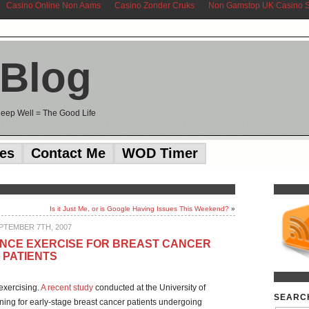
Casino Online Non Aams
Casino Zonder Cruks
Non Gamstop UK Casino S
 Blog
Sleep Well = The Good Life
ces
Contact Me
WOD Timer
Is it Just Me, or is Google Having Issues This Weekend?
»
PTEMBER 7TH, 2007
ANCE EXERCISE FOR BREAST CANCER
PATIENTS
 exercising.
A recent study
conducted at the University of
SEARC
ining for early-stage breast cancer patients undergoing