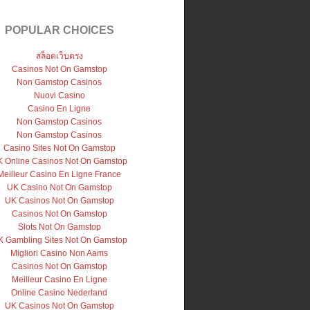
POPULAR CHOICES
สล็อตเว็บตรง
Casinos Not On Gamstop
Non Gamstop Casinos
Nuovi Casino
Casino En Ligne
Non Gamstop Casinos
Non Gamstop Casinos
Casino Sites Not On Gamstop
 Online Casinos Not On Gamstop
Meilleur Casino En Ligne France
UK Casino Not On Gamstop
UK Casinos Not On Gamstop
Casinos Not On Gamstop
Slots Not On Gamstop
 Gambling Sites Not On Gamstop
Migliori Casino Non Aams
Casinos Not On Gamstop
Meilleur Casino En Ligne
Online Casino Nederland
UK Casinos Not On Gamstop