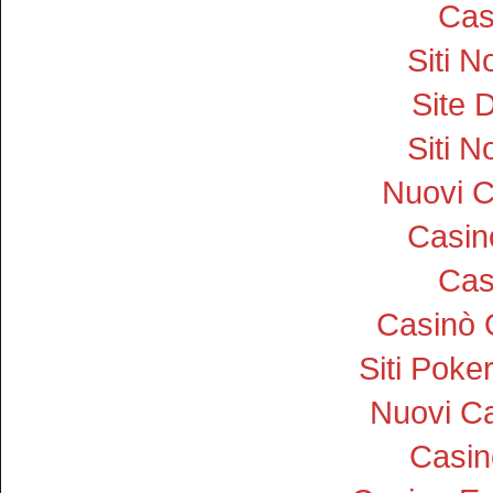
Cas
Siti 
Site D
Siti 
Nuovi 
Casi
Cas
Casinò 
Siti Pok
Nuovi Ca
Casin