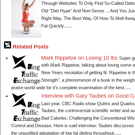
Through Websites To Only Find So-Called Die
Old "Diet Hype" And Non-Sense ... And You Ju
Right Way, The Best Way, Of How To Melt Awa
Fat Quickly,......
Related Posts
Mark Rippetoe on Losing 10 lbs
Super g
with Mark Rippetoe, talking about losing some w
New Years resolution of getting fit. Rippetoe is t
Strength", a phenomenon of a book in the weight 
praise world wide for it's complete examination of the best......
Interview with Gary Taubes on Good Ca
Last year, CBC Radio show Quirks and Quarks
Taubes, the controversial scientific writer and a
Bad Calories: Challenging the Conventional Wi
Control and Disease. Here is said interview: Taubes discusses
the unjustified adoptation of low fat dieting throughout......