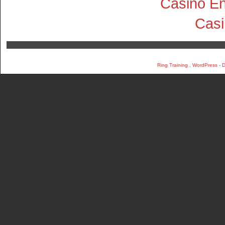
Casino En
Cas
Ring Training
,
WordPress
-
D