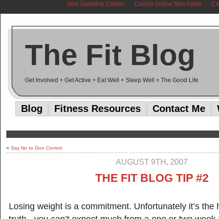
Non Gamstop Casino
Casino Online Non Aams
Ca
The Fit Blog
Get Involved + Get Active + Eat Well + Sleep Well = The Good Life
Blog
Fitness Resources
Contact Me
«
Say No to Gun Control
AUGUST 9TH, 2007
THE FIT BLOG TIP #2
Losing weight is a commitment. Unfortunately it’s the 