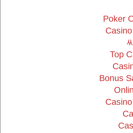
Poker On
Casino
Top C
Casin
Bonus S
Onli
Casino
Ca
Cas