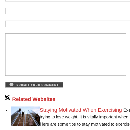
Related Websites
Staying Motivated When Exercising
Exe
trying to lose weight. It is vitally important when 
Here are some tips to stay motivated to exercise