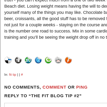
truth - you can’t expect much from a one or two week
Beach diet. Losing weight means having the will to de
yourself many of the things you may like. Chocolate b
beer, croissants, all the good stuff has to be removed 
not just for a couple weeks - staying on the course a
is the number one road to success. Mix in some card
training and you’ll be seeing the weight drop off in no 
In:
fit tip
| |
#
NO COMMENTS,
COMMENT
OR
PING
REPLY TO “THE FIT BLOG TIP #2”