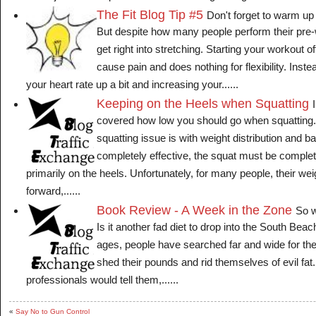
The Fit Blog Tip #5
Don't forget to warm up
But despite how many people perform their pre
get right into stretching. Starting your workout o
cause pain and does nothing for flexibility. Instea
your heart rate up a bit and increasing your......
Keeping on the Heels when Squatting
covered how low you should go when squattin
squatting issue is with weight distribution and ba
completely effective, the squat must be complet
primarily on the heels. Unfortunately, for many people, their wei
forward,......
Book Review - A Week in the Zone
So w
Is it another fad diet to drop into the South Bea
ages, people have searched far and wide for the s
shed their pounds and rid themselves of evil fat
professionals would tell them,......
«
Say No to Gun Control