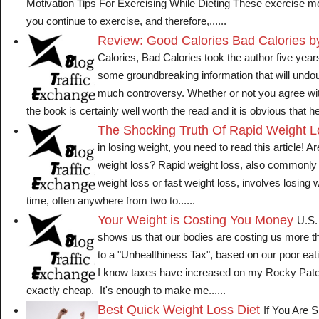
Motivation Tips For Exercising While Dieting These exercise mot
you continue to exercise, and therefore,......
Review: Good Calories Bad Calories b
Calories, Bad Calories took the author five years
some groundbreaking information that will undo
much controversy. Whether or not you agree wi
the book is certainly well worth the read and it is obvious that he 
The Shocking Truth Of Rapid Weight 
in losing weight, you need to read this article! Ar
weight loss? Rapid weight loss, also commonly 
weight loss or fast weight loss, involves losing w
time, often anywhere from two to......
Your Weight is Costing You Money
U.S.
shows us that our bodies are costing us more t
to a "Unhealthiness Tax", based on our poor eat
I know taxes have increased on my Rocky Patels
exactly cheap. It's enough to make me......
Best Quick Weight Loss Diet
If You Are S