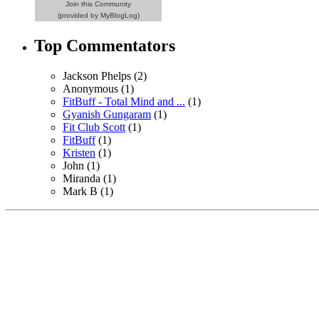
Join this Community
(provided by MyBlogLog)
Top Commentators
Jackson Phelps (2)
Anonymous (1)
FitBuff - Total Mind and ...
(1)
Gyanish Gungaram
(1)
Fit Club Scott
(1)
FitBuff
(1)
Kristen
(1)
John (1)
Miranda (1)
Mark B (1)