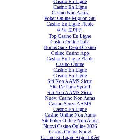
Casino En Ligne
Casino En Ligne
Casino Non Aams
Poker Online Migliori Siti
Casino En Ligne Fiable
씨벳 도메인
Top Casino En Ligne
Casino Online Italia
Bonus Sans Depot Casino
Online Casino App
Casino En Ligne Fiable
Casino Online
Casino En Ligne
Casino En Ligne
Siti Non AAMS Sicuri
Site De Paris Sportif
Siti Non AAMS Sicuri
Nuovi Casino Non Aams
Casino Senza AAMS
Casino En Ligne
Casinò Online Non Aams
Siti Poker Online Non Aams
Nuovi Casino Online 2026
Casino Online Nuovi
Casino En Ligne Argent Réel