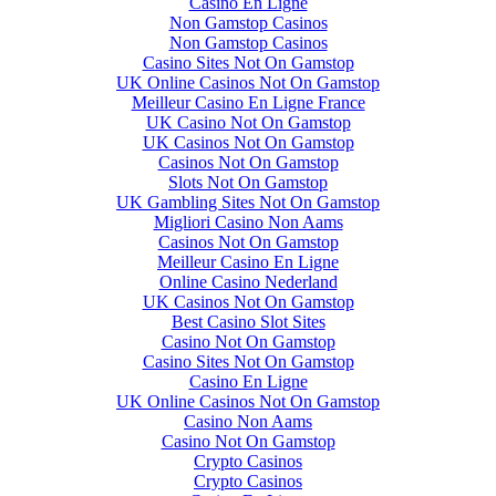
Casino En Ligne
Non Gamstop Casinos
Non Gamstop Casinos
Casino Sites Not On Gamstop
UK Online Casinos Not On Gamstop
Meilleur Casino En Ligne France
UK Casino Not On Gamstop
UK Casinos Not On Gamstop
Casinos Not On Gamstop
Slots Not On Gamstop
UK Gambling Sites Not On Gamstop
Migliori Casino Non Aams
Casinos Not On Gamstop
Meilleur Casino En Ligne
Online Casino Nederland
UK Casinos Not On Gamstop
Best Casino Slot Sites
Casino Not On Gamstop
Casino Sites Not On Gamstop
Casino En Ligne
UK Online Casinos Not On Gamstop
Casino Non Aams
Casino Not On Gamstop
Crypto Casinos
Crypto Casinos