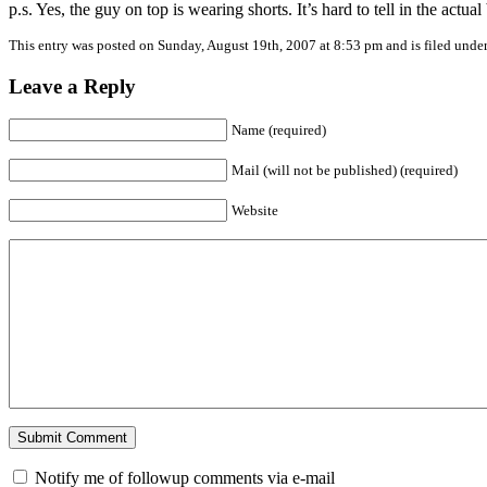
p.s. Yes, the guy on top is wearing shorts. It’s hard to tell in the actu
This entry was posted on Sunday, August 19th, 2007 at 8:53 pm and is filed unde
Leave a Reply
Name (required)
Mail (will not be published) (required)
Website
Notify me of followup comments via e-mail