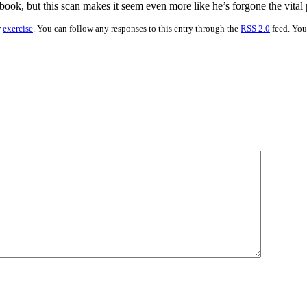
al book, but this scan makes it seem even more like he’s forgone the vital 
r
exercise
. You can follow any responses to this entry through the
RSS 2.0
feed. Yo