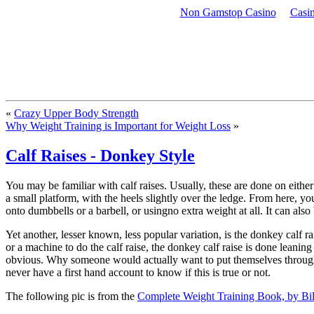
Non Gamstop Casino
Casi
Exercise and nutrition for us fit-minded but otherwise fairly normal people
«
Crazy Upper Body Strength
Why Weight Training is Important for Weight Loss
»
Calf Raises - Donkey Style
You may be familiar with calf raises. Usually, these are done on either 
a small platform, with the heels slightly over the ledge. From here, y
onto dumbbells or a barbell, or usingno extra weight at all. It can als
Yet another, lesser known, less popular variation, is the donkey calf 
or a machine to do the calf raise, the donkey calf raise is done lean
obvious. Why someone would actually want to put themselves through the
never have a first hand account to know if this is true or not.
The following pic is from the
Complete Weight Training Book, by Bi