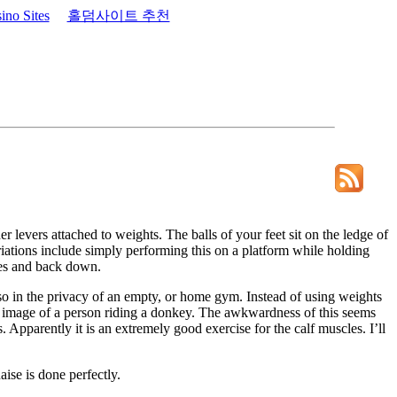
no Sites
홀덤사이트 추천
r levers attached to weights. The balls of your feet sit on the ledge of
riations include simply performing this on a platform while holding
toes and back down.
o so in the privacy of an empty, or home gym. Instead of using weights
he image of a person riding a donkey. The awkwardness of this seems
Apparently it is an extremely good exercise for the calf muscles. I’ll
ise is done perfectly.