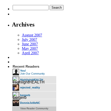
Archives
August 2007
July 2007
June 2007
May 2007
April 2007
Recent Readers
You!
Join Our Community
HighlightHEALTH
rejected_reality
bergerb
DonnieJvilleNC
View Reader Community