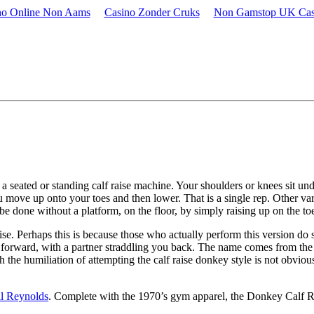
no Online Non Aams
Casino Zonder Cruks
Non Gamstop UK Casi
.
a seated or standing calf raise machine. Your shoulders or knees sit unde
ou move up onto your toes and then lower. That is a single rep. Other va
o be done without a platform, on the floor, by simply raising up on the 
raise. Perhaps this is because those who actually perform this version d
ing forward, with a partner straddling you back. The name comes from t
 humiliation of attempting the calf raise donkey style is not obvious. 
ll Reynolds
. Complete with the 1970’s gym apparel, the Donkey Calf Ra