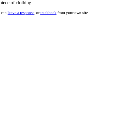
piece of clothing.
u can
leave a response
, or
trackback
from your own site.