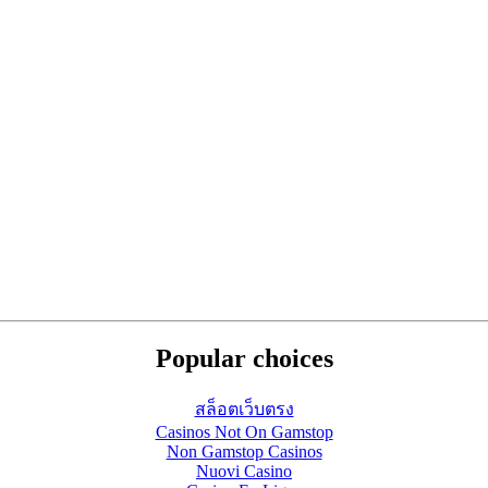
Popular choices
สล็อตเว็บตรง
Casinos Not On Gamstop
Non Gamstop Casinos
Nuovi Casino