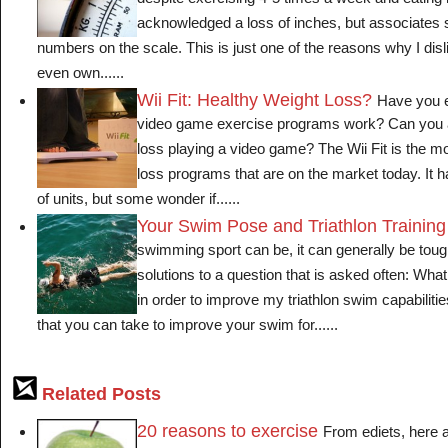
despite exercising 4-5 times a week and eating 
acknowledged a loss of inches, but associates
numbers on the scale. This is just one of the reasons why I disl
even own......
Wii Fit: Healthy Weight Loss?
Have you e
video game exercise programs work? Can you a
loss playing a video game? The Wii Fit is the mo
loss programs that are on the market today. It
of units, but some wonder if......
Your Swim Pose and Triathlon Training
swimming sport can be, it can generally be tou
solutions to a question that is asked often: Wha
in order to improve my triathlon swim capabiliti
that you can take to improve your swim for......
Related Posts
20 reasons to exercise
From ediets, here 