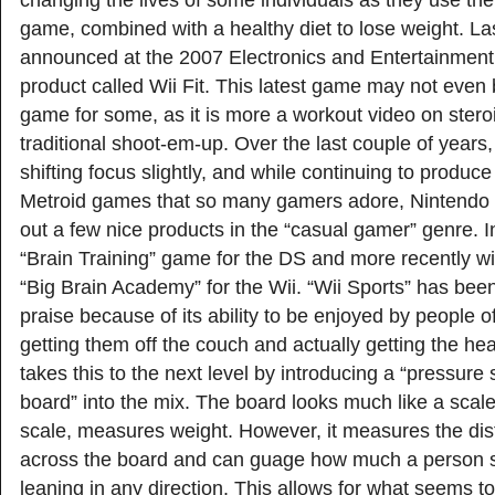
changing the lives of some individuals as they use th
game, combined with a healthy diet to lose weight. L
announced at the 2007 Electronics and Entertainmen
product called Wii Fit. This latest game may not even
game for some, as it is more a workout video on stero
traditional shoot-em-up. Over the last couple of years
shifting focus slightly, and while continuing to produc
Metroid games that so many gamers adore, Nintendo 
out a few nice products in the “casual gamer” genre. Ini
“Brain Training” game for the DS and more recently wi
“Big Brain Academy” for the Wii. “Wii Sports” has bee
praise because of its ability to be enjoyed by people of
getting them off the couch and actually getting the hear
takes this to the next level by introducing a “pressure
board” into the mix. The board looks much like a scale
scale, measures weight. However, it measures the dist
across the board and can guage how much a person st
leaning in any direction. This allows for what seems to