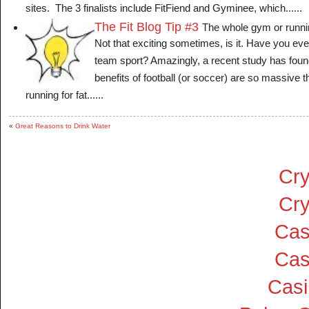
sites. The 3 finalists include FitFiend and Gyminee, which......
The Fit Blog Tip #3
The whole gym or runni
Not that exciting sometimes, is it. Have you eve
team sport? Amazingly, a recent study has found
benefits of football (or soccer) are so massive th
running for fat......
«
Great Reasons to Drink Water
Cry
Cry
Cas
Cas
Cas