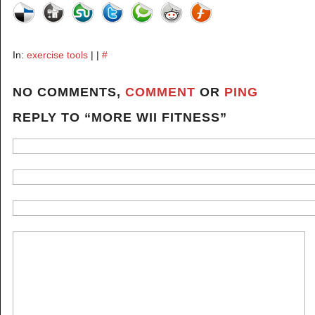
In:
exercise tools
| |
#
NO COMMENTS,
COMMENT
OR
PING
REPLY TO “MORE WII FITNESS”