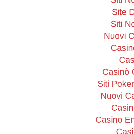
Site D
Siti 
Nuovi 
Casi
Cas
Casinò 
Siti Pok
Nuovi Ca
Casin
Casino En
Cas