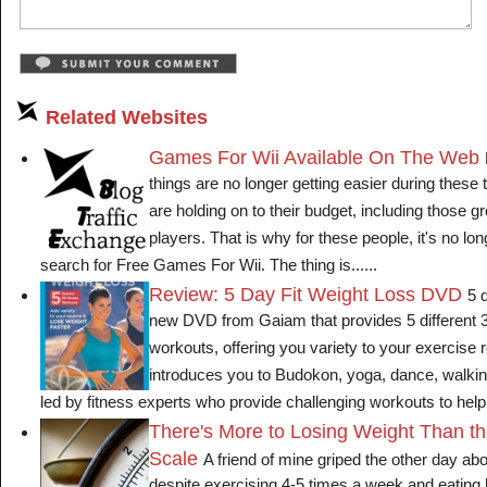
Related Websites
Games For Wii Available On The Web
things are no longer getting easier during these
are holding on to their budget, including those g
players. That is why for these people, it's no lon
search for Free Games For Wii. The thing is......
Review: 5 Day Fit Weight Loss DVD
5 
new DVD from Gaiam that provides 5 different 3
workouts, offering you variety to your exercis
introduces you to Budokon, yoga, dance, walkin
led by fitness experts who provide challenging workouts to help 
There's More to Losing Weight Than t
Scale
A friend of mine griped the other day abo