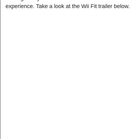
experience. Take a look at the Wii Fit trailer below.