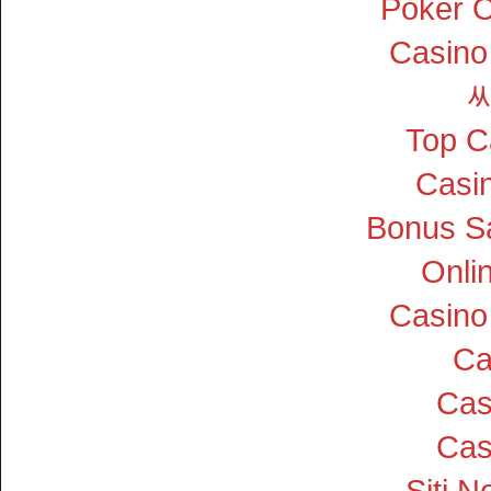
Poker On
Casino
Top C
Casin
Bonus S
Onli
Casino
Ca
Cas
Cas
Siti 