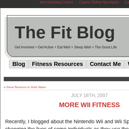
Non Gamstop Casino
Casino Online Non Aams
Ca
The Fit Blog
Get Involved + Get Active + Eat Well + Sleep Well = The Good Life
Blog
Fitness Resources
Contact Me
«
Great Reasons to Drink Water
JULY 16TH, 2007
MORE WII FITNESS
Recently, I blogged about the Nintendo Wii and Wii Sp