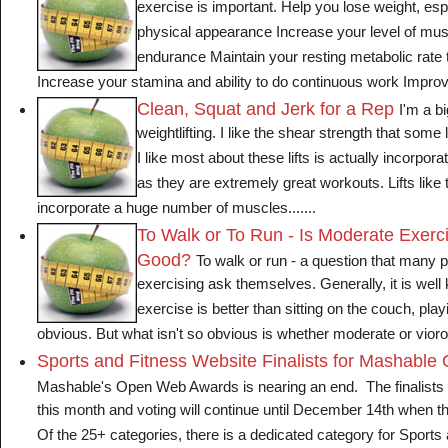
exercise is important. Help you lose weight, esp
physical appearance Increase your level of mus
endurance Maintain your resting metabolic rate 
Increase your stamina and ability to do continuous work Improve f
Clean, Squat and Jerk for a Rep
I'm a b
weightlifting. I like the shear strength that some
I like most about these lifts is actually incorpor
as they are extremely great workouts. Lifts like 
incorporate a huge number of muscles.......
To Walk or To Run - Is Moderate Exerc
Good?
To walk or run - a question that many pe
exercising ask themselves. Generally, it is well
exercise is better than sitting on the couch, pla
obvious. But what isn't so obvious is whether moderate or viorous
Sports and Fitness Website Finalists for Mashabl
Mashable's Open Web Awards is nearing an end. The finalists
this month and voting will continue until December 14th when 
Of the 25+ categories, there is a dedicated category for Sports 