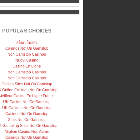
POPULAR CHOICES
สล็อตเว็บตรง
Casinos Not On Gamstop
Non Gamstop Casinos
Nuovi Casino
Casino En Ligne
Non Gamstop Casinos
Non Gamstop Casinos
Casino Sites Not On Gamstop
 Online Casinos Not On Gamstop
Meilleur Casino En Ligne France
UK Casino Not On Gamstop
UK Casinos Not On Gamstop
Casinos Not On Gamstop
Slots Not On Gamstop
 Gambling Sites Not On Gamstop
Migliori Casino Non Aams
Casinos Not On Gamstop