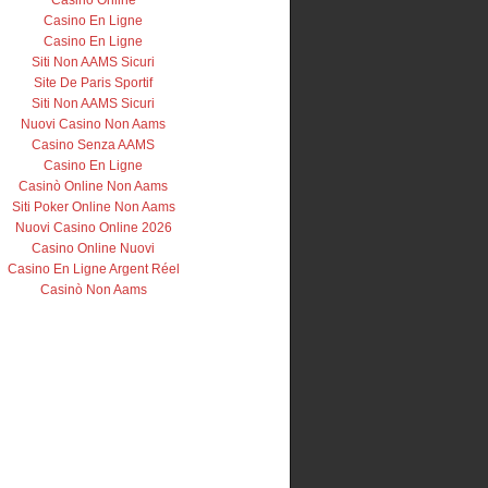
Casino Online
Casino En Ligne
Casino En Ligne
Siti Non AAMS Sicuri
Site De Paris Sportif
Siti Non AAMS Sicuri
Nuovi Casino Non Aams
Casino Senza AAMS
Casino En Ligne
Casinò Online Non Aams
Siti Poker Online Non Aams
Nuovi Casino Online 2026
Casino Online Nuovi
Casino En Ligne Argent Réel
Casinò Non Aams