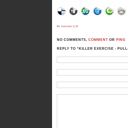
In:
exercise
| |
#
NO COMMENTS,
COMMENT
OR
PING
REPLY TO “KILLER EXERCISE - PULL