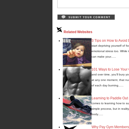
Related Websites
3 Tips on How to Avoid 
start depriving yourself of 
emotional stress too. While i
can make your......
101 Ways to Lose Your 
and over time, you'll bury 
at any one moment, that num
of each day burning......
Learning to Paddle Out
comes to learning how to su
simple process, but in realit
body......
Why Pay Gym Membershi