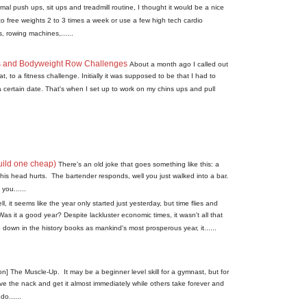
l push ups, sit ups and treadmill routine, I thought it would be a nice
o free weights 2 to 3 times a week or use a few high tech cardio
, rowing machines,......
s and Bodyweight Row Challenges
About a month ago I called out
, to a fitness challenge. Initially it was supposed to be that I had to
a certain date. That's when I set up to work on my chins ups and pull
uild one cheap)
There's an old joke that goes something like this: a
is head hurts. The bartender responds, well you just walked into a bar.
you......
ll, it seems like the year only started just yesterday, but time flies and
Was it a good year? Despite lackluster economic times, it wasn't all that
down in the history books as mankind's most prosperous year, it......
on] The Muscle-Up. It may be a beginner level skill for a gymnast, but for
ave the nack and get it almost immediately while others take forever and
o......