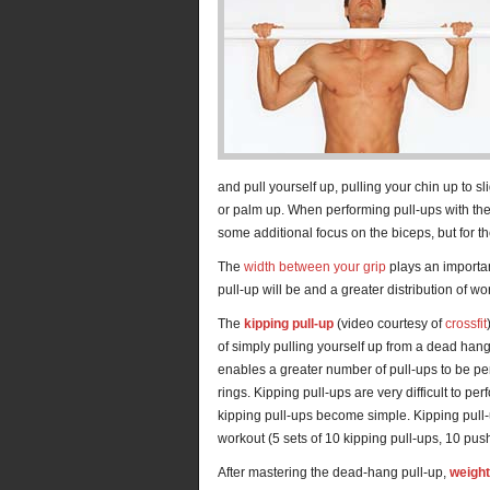
and pull yourself up, pulling your chin up to s
or palm up. When performing pull-ups with the pa
some additional focus on the biceps, but for the
The
width between your grip
plays an important
pull-up will be and a greater distribution of w
The
kipping pull-up
(video courtesy of
crossfit
of simply pulling yourself up from a dead hang
enables a greater number of pull-ups to be pe
rings. Kipping pull-ups are very difficult to pe
kipping pull-ups become simple. Kipping pull-u
workout (5 sets of 10 kipping pull-ups, 10 pus
After mastering the dead-hang pull-up,
weight