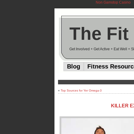
Non Gamstop Casino
The Fit
Get Involved + Get Active + Eat Well + 
Blog
Fitness Resour
«
Top Sources for Yer Omega-3
KILLER E