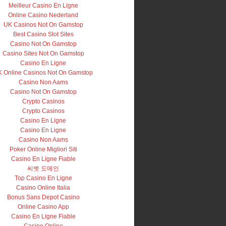
Meilleur Casino En Ligne
Online Casino Nederland
UK Casinos Not On Gamstop
Best Casino Slot Sites
Casino Not On Gamstop
Casino Sites Not On Gamstop
Casino En Ligne
 Online Casinos Not On Gamstop
Casino Non Aams
Casino Not On Gamstop
Crypto Casinos
Crypto Casinos
Casino En Ligne
Casino En Ligne
Casino Non Aams
Poker Online Migliori Siti
Casino En Ligne Fiable
씨벳 도메인
Top Casino En Ligne
Casino Online Italia
Bonus Sans Depot Casino
Online Casino App
Casino En Ligne Fiable