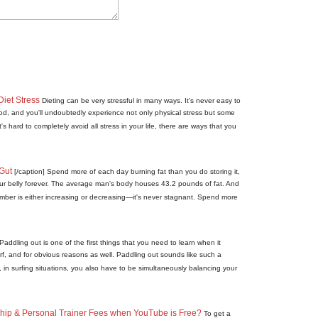
Diet Stress
Dieting can be very stressful in many ways. It's never easy to
food, and you'll undoubtedly experience not only physical stress but some
t's hard to completely avoid all stress in your life, there are ways that you
Gut
[/caption] Spend more of each day burning fat than you do storing it,
your belly forever. The average man's body houses 43.2 pounds of fat. And
ber is either increasing or decreasing—it's never stagnant. Spend more
Paddling out is one of the first things that you need to learn when it
rf, and for obvious reasons as well. Paddling out sounds like such a
y, in surfing situations, you also have to be simultaneously balancing your
p & Personal Trainer Fees when YouTube is Free?
To get a