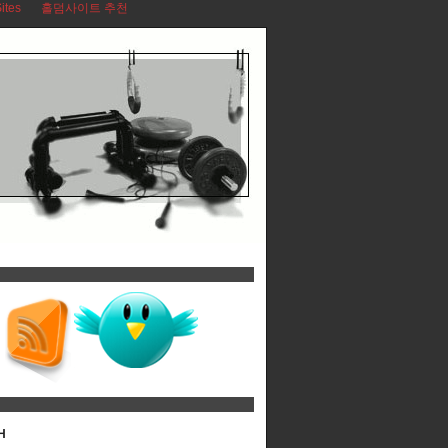
ites
홀덤사이트 추천
H