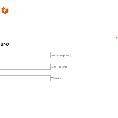
UK
-UPS”
Name (required)
Mail (required)
Website