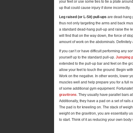
your feet or use some ties to tie a plate aroun
up that could cause injury if done incorrectly.
Leg raised (or L-Sit) pull-ups
are dead-hang pu
thus not only targeting the arms and back mus
a standard dead-hang pull-up and raise the leg
will find that on the way down, the force of s
amount of work on the abdominals. Definitely a
If you can’t or have difficult performing any sor
yourself up to the standard pull-up.
Jumping p
extended to the pull-up bar and feet on the gr
allow your feet to touch the ground. Begin with
Work on the negative. In other words, lower you
muscles well and help prepare you for a full n
of some additional gym equipment. Fortunate
gravitrons
. They usually have parallel bars at
Additionally, they have a pad on a set of rails 
The pad is for kneeling on. The stack of weig
weight on the gravitron, you are essentially us
to start. Think of it as reducing your own body