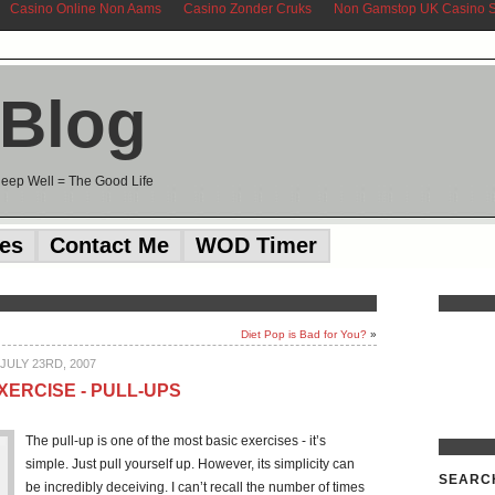
Casino Online Non Aams
Casino Zonder Cruks
Non Gamstop UK Casino S
 Blog
Sleep Well = The Good Life
ces
Contact Me
WOD Timer
Diet Pop is Bad for You?
»
JULY 23RD, 2007
XERCISE - PULL-UPS
The pull-up is one of the most basic exercises - it’s
simple. Just pull yourself up. However, its simplicity can
SEARC
be incredibly deceiving. I can’t recall the number of times