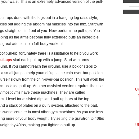
d your waist. This is an extremely advanced version of the pull-
ll-ups done with the legs out in a hanging leg raise style,
cles but adding the abdominal muscles into the mix. Start with
s straight out in front of you. Now perform the pull-ups. You
topping as the arms become fully extended puts an incredible
 great addition to a full-body workout.
t of pull-up, fortunately there is assistance to help you work
ull-ups
start each pull-up with a jump. Start with arms
ound. If you cannot reach the ground, use a box or steps to
 a small jump to help yourself up to the chin-over-bar position.
rself slowly from the chin-over-bar position. This will work the
on-assisted pull-up. Another assisted version requires the use
UK
ly most gyms have these machines. They are called
 mid-level for assisted dips and pull-up bars at the top.
and a stack of plates on a pully system, attached to the pad.
hts works counter to most other gym machines. As you use less
ing more of your body weight. Try setting the gravitron to 40lbs
UK
 weight by 40lbs, making you lighter to pull up.