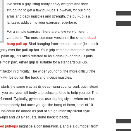
I’ve seen a guy lifting really heavy weights and then
struggling to get a few pull-ups. However, for building
arms and back muscles and strength, the pull-up is a
fantastic addition to your exercise repertoire.
For a simple exercise, there are a few very different
variations. The most common version is the simple
dead-
hang pull-up
. Start hanging from the pull-up bar (ie. dead)
lightly over the pull-up bar. Your grip can be either palm down
lm up, it is often referred to as a chin-up (or chin). It puts
 most part, either grip is suitable for a standard pull-up.
 factor in difficulty. The wider your grip, the more difficult the
ork will be put on the back and triceps muscles.
) starts the same way as its dead-hang counterpart, but instead
, you use your full body to produce a force to help you up. This
rformed. Typically, gymnasts use kipping styles when on the
rform properly, but once you get the hang of them, a set of 10
ps could be added as part of a high intensity circuit style
h-ups and 20 air squats, done back to back).
ed pull-ups
might be a consideration. Dangle a dumbbell from