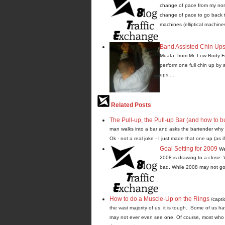
change of pace from my norma
change of pace to go back t
machines (elliptical machines
Band Assisted Chin Up
Muata, from Mr. Low Body Fat
perform one full chin up by 
ups....
Related Posts
The Pull-up, the Pull-up Bar (and how to b
man walks into a bar and asks the bartender why h
Ok - not a real joke - I just made that one up (as if 
Goal Setting for 2009
We
2008 is drawing to a close. 
bad. While 2008 may not go 
How to do a Muscle-Up on the Rings
/capti
the vast majority of us, it is tough. Some of us h
may not ever even see one. Of course, most who d