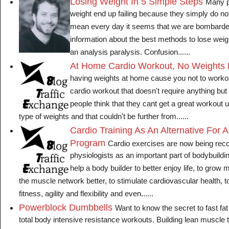
Losing Weight In 5 Simple Steps
Many p
weight end up failing because they simply do no
mean every day it seems that we are bombard
information about the best methods to lose weigh
an analysis paralysis. Confusion......
At Home Cardio Workout, No Weights 
having weights at home cause you not to worko
cardio workout that doesn't require anything bu
people think that they cant get a great workout
type of weights and that couldn't be further from......
Cardio Training As An Alternative For 
Program
Cardio exercises are now being r
physiologists as an important part of bodybuildin
help a body builder to better enjoy life, to grow 
the muscle network better, to stimulate cardiovascular health, 
fitness, agility and flexibility and even......
Powerblock Dumbbells
Want to know the secret to fast fat 
total body intensive resistance workouts. Building lean muscle 