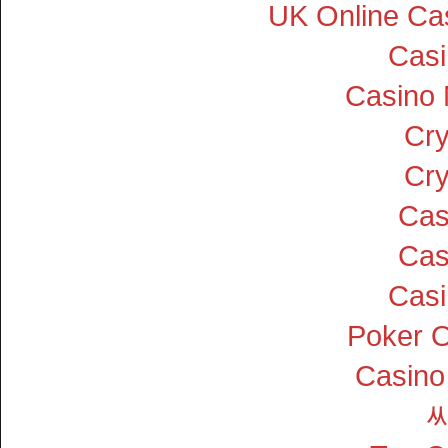
UK Online Ca
Cas
Casino
Cry
Cry
Cas
Cas
Cas
Poker On
Casino