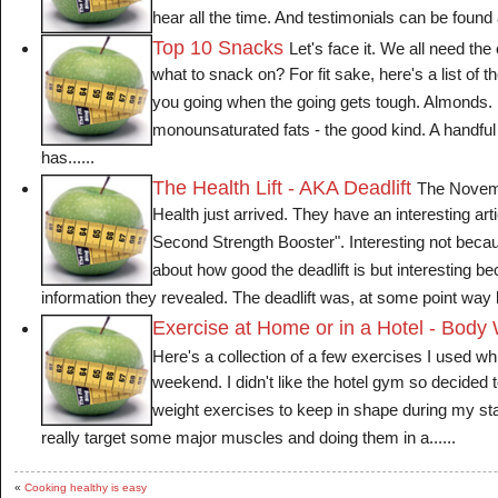
hear all the time. And testimonials can be found al
Top 10 Snacks
Let's face it. We all need th
what to snack on? For fit sake, here's a list of 
you going when the going gets tough. Almonds. 
monounsaturated fats - the good kind. A handfu
has......
The Health Lift - AKA Deadlift
The Novemb
Health just arrived. They have an interesting arti
Second Strength Booster". Interesting not becaus
about how good the deadlift is but interesting bec
information they revealed. The deadlift was, at some point way b
Exercise at Home or in a Hotel - Body
Here's a collection of a few exercises I used wh
weekend. I didn't like the hotel gym so decided
weight exercises to keep in shape during my st
really target some major muscles and doing them in a......
«
Cooking healthy is easy