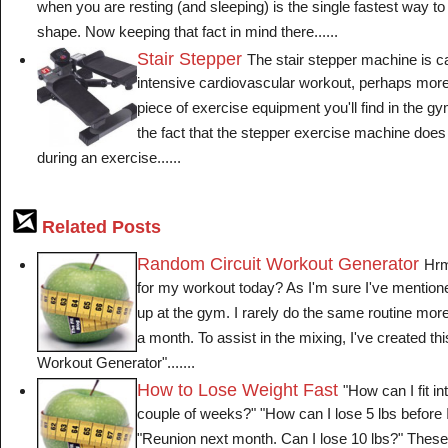
when you are resting (and sleeping) is the single fastest way to
shape. Now keeping that fact in mind there......
Stair Stepper
The stair stepper machine is c
intensive cardiovascular workout, perhaps more
piece of exercise equipment you'll find in the gy
the fact that the stepper exercise machine does 
during an exercise......
Related Posts
Random Circuit Workout Generator
Hrm
for my workout today? As I'm sure I've mentioned 
up at the gym. I rarely do the same routine more
a month. To assist in the mixing, I've created t
Workout Generator".......
How to Lose Weight Fast
"How can I fit in
couple of weeks?" "How can I lose 5 lbs before
"Reunion next month. Can I lose 10 lbs?" These 