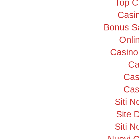
Top C
Casin
Bonus S
Onli
Casino
Ca
Cas
Cas
Siti 
Site D
Siti 
Nuovi 