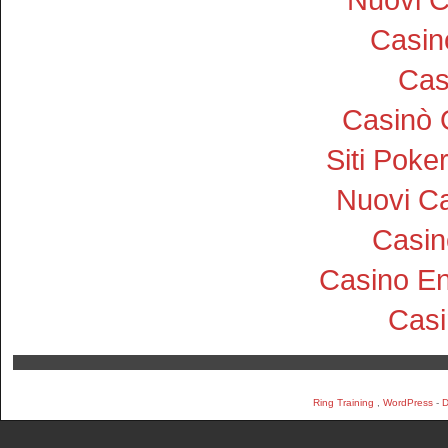
Casi
Cas
Casinò 
Siti Pok
Nuovi Ca
Casin
Casino En
Cas
Ring Training
,
WordPress
-
D