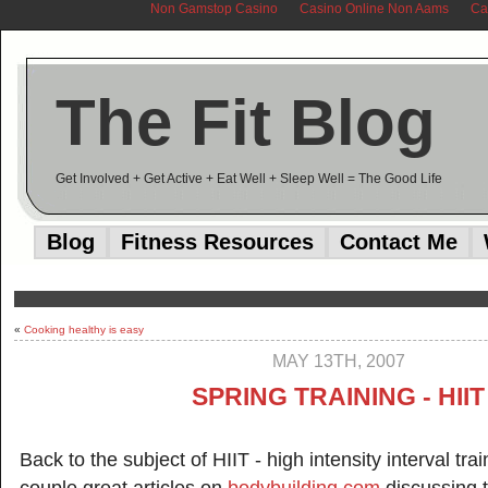
Non Gamstop Casino
Casino Online Non Aams
Ca
The Fit Blog
Get Involved + Get Active + Eat Well + Sleep Well = The Good Life
Blog
Fitness Resources
Contact Me
«
Cooking healthy is easy
MAY 13TH, 2007
SPRING TRAINING - HIIT
Back to the subject of HIIT - high intensity interval tra