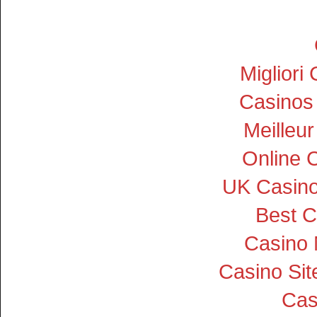
Miglior
Casinos
Meilleu
Online 
UK Casin
Best C
Casino
Casino Si
Cas