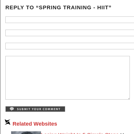
REPLY TO “SPRING TRAINING - HIIT”
Related Websites