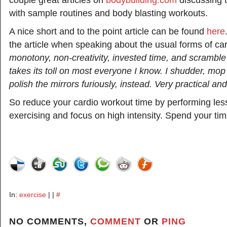
couple great articles on
bodybuilding.com
discussing t
with sample routines and body blasting workouts.
A nice short and to the point article can be found
here
the article when speaking about the usual forms of car
monotony, non-creativity, invested time, and scramble
takes its toll on most everyone I know. I shudder, mop
polish the mirrors furiously, instead. Very practical an
So reduce your cardio workout time by performing les
exercising and focus on high intensity. Spend your tim
In:
exercise
| |
#
NO COMMENTS,
COMMENT
OR
PING