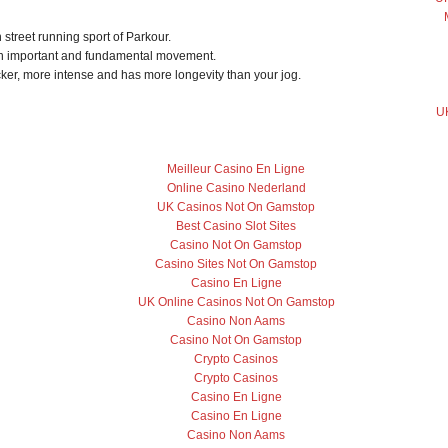
n street running sport of Parkour.
an important and fundamental movement.
icker, more intense and has more longevity than your jog.
UK
Meilleur Casino En Ligne
Online Casino Nederland
UK Casinos Not On Gamstop
Best Casino Slot Sites
Casino Not On Gamstop
Casino Sites Not On Gamstop
Casino En Ligne
UK Online Casinos Not On Gamstop
Casino Non Aams
Casino Not On Gamstop
Crypto Casinos
Crypto Casinos
Casino En Ligne
Casino En Ligne
Casino Non Aams