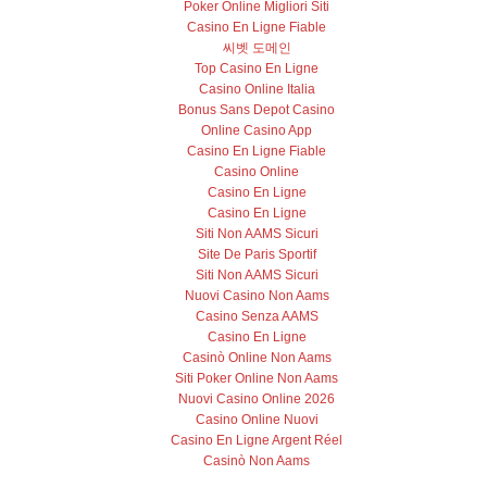
Poker Online Migliori Siti
Casino En Ligne Fiable
씨벳 도메인
Top Casino En Ligne
Casino Online Italia
Bonus Sans Depot Casino
Online Casino App
Casino En Ligne Fiable
Casino Online
Casino En Ligne
Casino En Ligne
Siti Non AAMS Sicuri
Site De Paris Sportif
Siti Non AAMS Sicuri
Nuovi Casino Non Aams
Casino Senza AAMS
Casino En Ligne
Casinò Online Non Aams
Siti Poker Online Non Aams
Nuovi Casino Online 2026
Casino Online Nuovi
Casino En Ligne Argent Réel
Casinò Non Aams