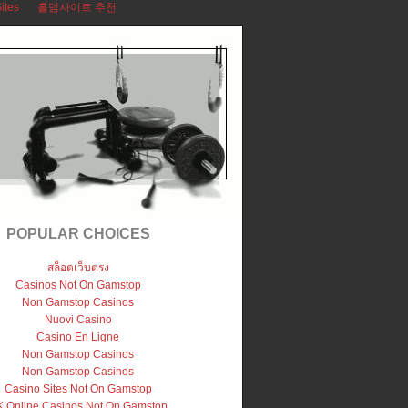
ites
홀덤사이트 추천
POPULAR CHOICES
สล็อตเว็บตรง
Casinos Not On Gamstop
Non Gamstop Casinos
Nuovi Casino
Casino En Ligne
Non Gamstop Casinos
Non Gamstop Casinos
Casino Sites Not On Gamstop
 Online Casinos Not On Gamstop