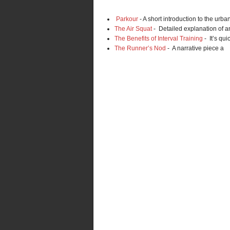
Parkour
- A short introduction to the urba
The Air Squat
- Detailed explanation of 
The Benefits of Interval Training
- It’s qu
The Runner’s Nod
- A narrative piece a