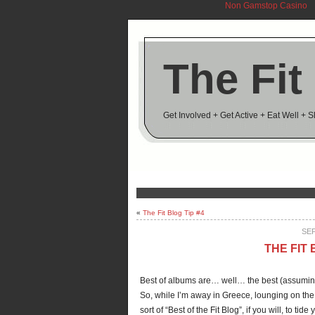
Non Gamstop Casino
The Fit
Get Involved + Get Active + Eat Well + 
«
The Fit Blog Tip #4
SEP
THE FIT 
Best of albums are… well… the best (assuming dec
So, while I’m away in Greece, lounging on the b
sort of “Best of the Fit Blog”, if you will, to ti