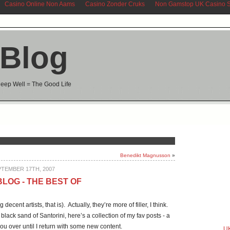
Casino Online Non Aams
Casino Zonder Cruks
Non Gamstop UK Casino S
 Blog
Sleep Well = The Good Life
Benedikt Magnusson
»
TEMBER 17TH, 2007
BLOG - THE BEST OF
ent artists, that is). Actually, they’re more of filler, I think.
lack sand of Santorini, here’s a collection of my fav posts - a
de you over until I return with some new content.
UK