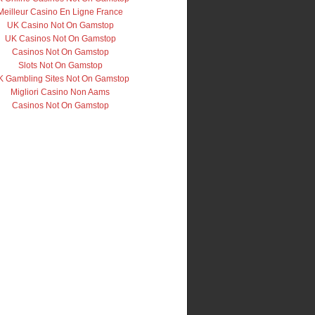
Meilleur Casino En Ligne France
UK Casino Not On Gamstop
UK Casinos Not On Gamstop
Casinos Not On Gamstop
Slots Not On Gamstop
 Gambling Sites Not On Gamstop
Migliori Casino Non Aams
Casinos Not On Gamstop